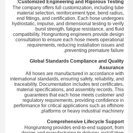
Customized Engineering and Rigorous Testing:
The company offers full customization, including tube
material selection, reinforcement type, bend radius,
end fittings, and certification. Each hose undergoes
hydrostatic, impulse, and dimensional testing to verify
burst strength, fatigue resistance, and fluid
compatibility. Hongruntong engineers provide design
consultation to ensure each hose meets operational
requirements, reducing installation issues and
preventing premature failure.
Global Standards Compliance and Quality
Assurance
All hoses are manufactured in accordance with
international standards, ensuring safety, reliability, and
traceability. Documentation includes test certificates,
material specifications, and assembly records. This
guarantees that each hose meets customer and
regulatory requirements, providing confidence in
performance for critical applications such as offshore
platforms or heavy industrial machinery.
Comprehensive Lifecycle Support
Hongruntong provides end-to-end support, from
design and manufacturing to delivery, installation