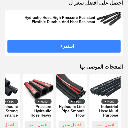
احصل على افضل سعر ل
Hydraulic Hose High Pressure Resistant
Flexible Durable And Heat Resistant
استمر
المنتجات الموصى بها
 Hydraulic
Pressure
Hydraulic Line
Industrial
se Strong
Hydraulic
Pipe Smooth
Hose Multi
Resistance
Hose Heavy
Flow
Purpose
Abrasion
Pressure
Corrosion
Chemical
Resistant
Capacity
Resistant
Resistant
فضل سعر
افضل سعر
افضل سعر
افضل سعر