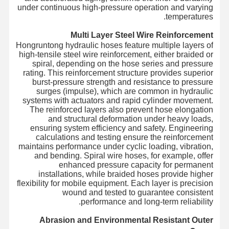
under continuous high-pressure operation and varying
temperatures.
Multi Layer Steel Wire Reinforcement
Hongruntong hydraulic hoses feature multiple layers of
high-tensile steel wire reinforcement, either braided or
spiral, depending on the hose series and pressure
rating. This reinforcement structure provides superior
burst-pressure strength and resistance to pressure
surges (impulse), which are common in hydraulic
systems with actuators and rapid cylinder movement.
The reinforced layers also prevent hose elongation
and structural deformation under heavy loads,
ensuring system efficiency and safety. Engineering
calculations and testing ensure the reinforcement
maintains performance under cyclic loading, vibration,
and bending. Spiral wire hoses, for example, offer
enhanced pressure capacity for permanent
installations, while braided hoses provide higher
flexibility for mobile equipment. Each layer is precision
wound and tested to guarantee consistent
performance and long-term reliability.
Abrasion and Environmental Resistant Outer