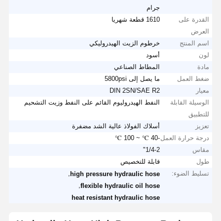
جرام
1610 قطعة شهريا
القدرة على
العرض
خرطوم الزيت الهيدروليكي
اسم المنتج
أسود
لون
المطاط الصناعي
مادة
ما يصل إلى 5800psi
ضغط العمل
DIN 2SN/SAE R2
معيار
النفط الهيدروليوم القائم على النفط وزيت التشحيم
الوسيلة القابلة
للتطبيق
أسلاك الفولاذ عالية الشد مضفرة
تعزيز
-40 ℃ ~ 100 ℃
درجة حرارة العمل
1/4-2"
مقاس
قابلة للتخصيص
طول
,
تسليط الضوء:
high pressure hydraulic hose
,
flexible hydraulic oil hose
heat resistant hydraulic hose