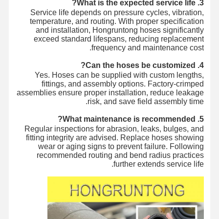
3. What is the expected service life?
Service life depends on pressure cycles, vibration,
temperature, and routing. With proper specification
and installation, Hongruntong hoses significantly
exceed standard lifespans, reducing replacement
frequency and maintenance cost.
4. Can the hoses be customized?
Yes. Hoses can be supplied with custom lengths,
fittings, and assembly options. Factory-crimped
assemblies ensure proper installation, reduce leakage
risk, and save field assembly time.
5. What maintenance is recommended?
Regular inspections for abrasion, leaks, bulges, and
fitting integrity are advised. Replace hoses showing
wear or aging signs to prevent failure. Following
recommended routing and bend radius practices
further extends service life.