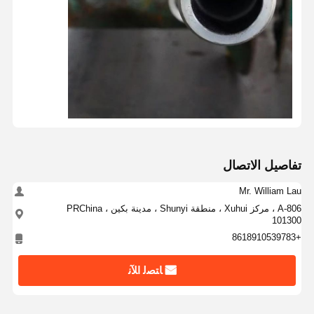
تفاصيل الاتصال
Mr. William Lau
A-806 ، مركز Xuhui ، منطقة Shunyi ، مدينة بكين ، PRChina
101300
+8618910539783
ﺎﺘﺼﻟ ﺍﻶﻧ