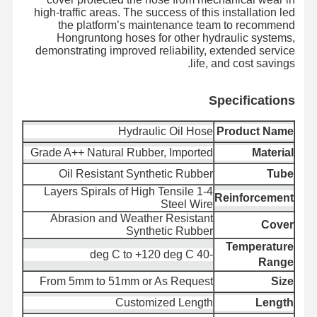
high-traffic areas. The success of this installation led
the platform’s maintenance team to recommend
Hongruntong hoses for other hydraulic systems,
demonstrating improved reliability, extended service
الحالات
أخبار
اتصل بنا
ضبط الجودة
life, and cost savings.
Specifica
tions
Hydraulic Oil Hose
Product Name
اطلب عرض
مدونة
أسعار
Grade A++ Natural Rubber, Imported
Material
Oil Resistant Synthetic Rubber
Tube
أنبوب خرطوم مركب
1-4 Layers Spirals of High Tensile
Reinforcement
Steel Wire
خرطوم الحفر
Abrasion and Weather Resistant
Cover
Synthetic Rubber
خرطوم الحفر الدوراني
Temperature
-40 deg C to +120 deg C
Range
أنابيب الأنابيب الكيميائية
From 5mm to 51mm or As Request
Size
Customized Length
Length
أنبوب خرطوم الطعام