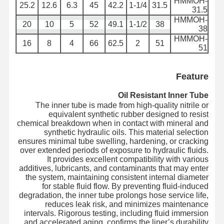
HMMOH-
25.2
12.6
6.3
45
42.2
1-1/4
31.5
31.5
أنابيب العائمة
HMMOH-
20
10
5
52
49.1
1-1/2
38
38
HMMOH-
خرطوم مدرع
16
8
4
66
62.5
2
51
51
Feature
Oil Resistant Inner Tube
The inner tube is made from high-quality nitrile or
equivalent synthetic rubber designed to resist
chemical breakdown when in contact with mineral and
synthetic hydraulic oils. This material selection
ensures minimal tube swelling, hardening, or cracking
over extended periods of exposure to hydraulic fluids.
It provides excellent compatibility with various
additives, lubricants, and contaminants that may enter
the system, maintaining consistent internal diameter
for stable fluid flow. By preventing fluid-induced
degradation, the inner tube prolongs hose service life,
reduces leak risk, and minimizes maintenance
intervals. Rigorous testing, including fluid immersion
and accelerated aging, confirms the liner’s durability