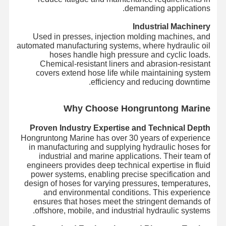
demanding applications.
Industrial Machinery
Used in presses, injection molding machines, and
automated manufacturing systems, where hydraulic oil
hoses handle high pressure and cyclic loads.
Chemical-resistant liners and abrasion-resistant
covers extend hose life while maintaining system
efficiency and reducing downtime.
Wh
y Choose Hongruntong Marine
Proven Industry Expertise and Technical Depth
Hongruntong Marine has over 30 years of experience
in manufacturing and supplying hydraulic hoses for
industrial and marine applications. Their team of
engineers provides deep technical expertise in fluid
power systems, enabling precise specification and
design of hoses for varying pressures, temperatures,
and environmental conditions. This experience
ensures that hoses meet the stringent demands of
offshore, mobile, and industrial hydraulic systems.