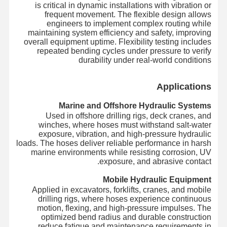
is critical in dynamic installations with vibration or
frequent movement. The flexible design allows
engineers to implement complex routing while
maintaining system efficiency and safety, improving
overall equipment uptime. Flexibility testing includes
repeated bending cycles under pressure to verify
durability under real-world conditions
Applications
Marine and Offshore Hydraulic Systems
Used in offshore drilling rigs, deck cranes, and
winches, where hoses must withstand salt-water
exposure, vibration, and high-pressure hydraulic
loads. The hoses deliver reliable performance in harsh
marine environments while resisting corrosion, UV
exposure, and abrasive contact.
Mobile Hydraulic Equipment
Applied in excavators, forklifts, cranes, and mobile
drilling rigs, where hoses experience continuous
motion, flexing, and high-pressure impulses. The
optimized bend radius and durable construction
reduce fatigue and maintenance requirements in