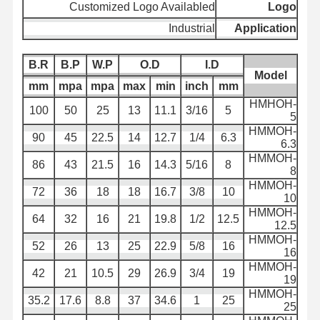
Customized Logo Availabled
Logo
أنبوب خرطوم التفريغ
Industrial
Application
مضاد للاستعمال
B.R
B.P
W.P
O.D
I.D
Model
خرطوم شفط الطين
mm
mpa
mpa
max
min
inch
mm
HMHOH-
أنبوب خرطوم المياه
100
50
25
13
11.1
3/16
5
5
HMMOH-
أنبوب خرطوم الوقود
90
45
22.5
14
12.7
1/4
6.3
6.3
HMMOH-
86
43
21.5
16
14.3
5/16
8
خرطوم الزيت الهيدروليكي
8
HMMOH-
72
36
18
18
16.7
3/8
10
أنابيب الأنابيب السيراميكية
10
HMMOH-
64
32
16
21
19.8
1/2
12.5
12.5
خرطوم البخار
HMMOH-
52
26
13
25
22.9
5/8
16
16
خرطوم التعدين
HMMOH-
42
21
10.5
29
26.9
3/4
19
19
خرطوم حمض الفوسفوريك
HMMOH-
35.2
17.6
8.8
37
34.6
1
25
25
خرطوم معدني