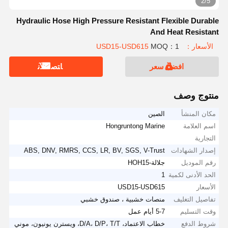
3/5
Hydraulic Hose High Pressure Resistant Flexible Durable
And Heat Resistant
MOQ：1
الأسعار：USD15-USD615
ﺎﺘﺼﻟ ﺍﻶﻧ
افضل سعر
منتوج وصف
الصين
مكان المنشأ
Hongruntong Marine
اسم العلامة
التجارية
ABS, DNV, RMRS, CCS, LR, BV, SGS, V-Trust
إصدار الشهادات
جلالة-HOH15
رقم الموديل
1
الحد الأدنى لكمية
USD15-USD615
الأسعار
منصات خشبية ، صندوق خشبي
تفاصيل التغليف
5-7 أيام عمل
وقت التسليم
خطاب الاعتماد، D/A، D/P، T/T، ويسترن يونيون، موني
شروط الدفع