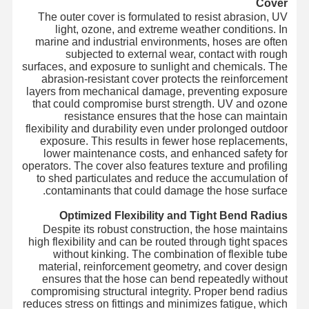
Cover
The outer cover is formulated to resist abrasion, UV
light, ozone, and extreme weather conditions. In
marine and industrial environments, hoses are often
subjected to external wear, contact with rough
surfaces, and exposure to sunlight and chemicals. The
abrasion-resistant cover protects the reinforcement
layers from mechanical damage, preventing exposure
that could compromise burst strength. UV and ozone
resistance ensures that the hose can maintain
flexibility and durability even under prolonged outdoor
exposure. This results in fewer hose replacements,
lower maintenance costs, and enhanced safety for
operators. The cover also features texture and profiling
to shed particulates and reduce the accumulation of
contaminants that could damage the hose surface.
Optimized Flexibility and Tight Bend Radius
Despite its robust construction, the hose maintains
high flexibility and can be routed through tight spaces
without kinking. The combination of flexible tube
material, reinforcement geometry, and cover design
ensures that the hose can bend repeatedly without
compromising structural integrity. Proper bend radius
reduces stress on fittings and minimizes fatigue, which