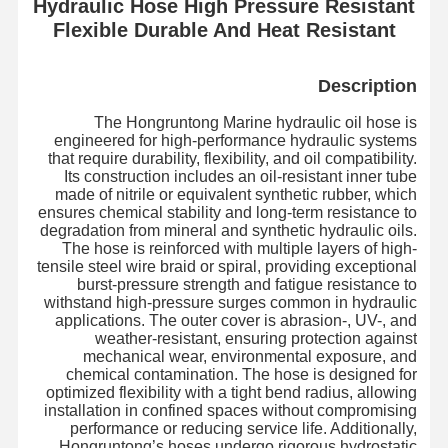
Hydraulic Hose High Pressure Resistant
Flexible Durable And Heat Resistant
Description
The Hongruntong Marine hydraulic oil hose is
engineered for high-performance hydraulic systems
that require durability, flexibility, and oil compatibility.
Its construction includes an oil-resistant inner tube
made of nitrile or equivalent synthetic rubber, which
ensures chemical stability and long-term resistance to
degradation from mineral and synthetic hydraulic oils.
The hose is reinforced with multiple layers of high-
tensile steel wire braid or spiral, providing exceptional
burst-pressure strength and fatigue resistance to
withstand high-pressure surges common in hydraulic
applications. The outer cover is abrasion-, UV-, and
weather-resistant, ensuring protection against
mechanical wear, environmental exposure, and
chemical contamination. The hose is designed for
optimized flexibility with a tight bend radius, allowing
installation in confined spaces without compromising
performance or reducing service life. Additionally,
Hongruntong’s hoses undergo rigorous hydrostatic