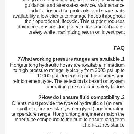
guidance, and after-sales service. Maintenance
advice, inspection protocols, and spare parts
availability allow clients to manage hoses throughout
their operational lifecycle. This support reduces
downtime, ensures long service life, and enhances
safety while maximizing return on investment.
FAQ
1. What working pressure ranges are available?
Hongruntong hydraulic hoses are available in medium
to high-pressure ratings, typically from 3000 psi up to
10000 psi, depending on hose series and
reinforcement type. The selection is based on system
operating pressure and safety factors.
2. How do I ensure fluid compatibility?
Clients must provide the type of hydraulic oil (mineral,
synthetic, fire-resistant, water-glycol) and operating
temperature range. Hongruntong engineers match the
inner tube compound to the fluid to ensure long-term
chemical resistance.