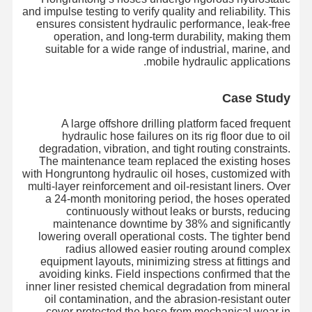
and impulse testing to verify quality and reliability. This
ensures consistent hydraulic performance, leak-free
operation, and long-term durability, making them
suitable for a wide range of industrial, marine, and
mobile hydraulic applications.
Case Study
A large offshore drilling platform faced frequent
hydraulic hose failures on its rig floor due to oil
degradation, vibration, and tight routing constraints.
The maintenance team replaced the existing hoses
with Hongruntong hydraulic oil hoses, customized with
multi-layer reinforcement and oil-resistant liners. Over
a 24-month monitoring period, the hoses operated
continuously without leaks or bursts, reducing
maintenance downtime by 38% and significantly
lowering overall operational costs. The tighter bend
radius allowed easier routing around complex
equipment layouts, minimizing stress at fittings and
جولة في
حولنا
المنتجات
المنزل
avoiding kinks. Field inspections confirmed that the
المصنع
inner liner resisted chemical degradation from mineral
oil contamination, and the abrasion-resistant outer
cover protected the hose from mechanical wear in