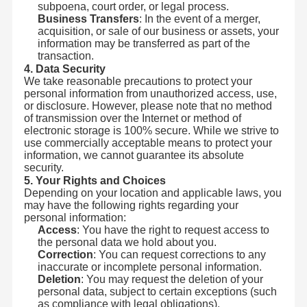
subpoena, court order, or legal process.
Business Transfers
: In the event of a merger,
acquisition, or sale of our business or assets, your
information may be transferred as part of the
transaction.
4. Data Security
We take reasonable precautions to protect your
personal information from unauthorized access, use,
or disclosure. However, please note that no method
of transmission over the Internet or method of
electronic storage is 100% secure. While we strive to
use commercially acceptable means to protect your
information, we cannot guarantee its absolute
security.
5. Your Rights and Choices
Depending on your location and applicable laws, you
may have the following rights regarding your
personal information:
Access
: You have the right to request access to
the personal data we hold about you.
Correction
: You can request corrections to any
inaccurate or incomplete personal information.
Deletion
: You may request the deletion of your
personal data, subject to certain exceptions (such
as compliance with legal obligations).