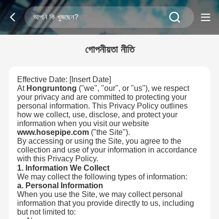
গোপনীয়তা নীতি
Effective Date: [Insert Date]
At
Hongruntong
("we", "our", or "us"), we respect
your privacy and are committed to protecting your
personal information. This Privacy Policy outlines
how we collect, use, disclose, and protect your
information when you visit our website
www.hosepipe.com
("the Site").
By accessing or using the Site, you agree to the
collection and use of your information in accordance
with this Privacy Policy.
1. Information We Collect
We may collect the following types of information:
a. Personal Information
When you use the Site, we may collect personal
information that you provide directly to us, including
but not limited to: