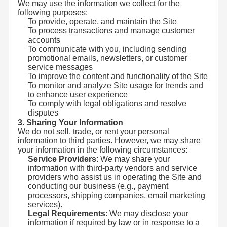
We may use the information we collect for the
following purposes:
To provide, operate, and maintain the Site
To process transactions and manage customer
accounts
To communicate with you, including sending
promotional emails, newsletters, or customer
service messages
To improve the content and functionality of the Site
To monitor and analyze Site usage for trends and
to enhance user experience
To comply with legal obligations and resolve
disputes
3. Sharing Your Information
We do not sell, trade, or rent your personal
information to third parties. However, we may share
your information in the following circumstances:
Service Providers
: We may share your
information with third-party vendors and service
providers who assist us in operating the Site and
conducting our business (e.g., payment
processors, shipping companies, email marketing
services).
Legal Requirements
: We may disclose your
information if required by law or in response to a