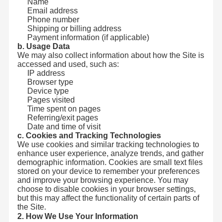
Name
Email address
Phone number
Shipping or billing address
Payment information (if applicable)
b. Usage Data
We may also collect information about how the Site is
accessed and used, such as:
IP address
Browser type
Device type
Pages visited
Time spent on pages
Referring/exit pages
Date and time of visit
c. Cookies and Tracking Technologies
We use cookies and similar tracking technologies to
enhance user experience, analyze trends, and gather
demographic information. Cookies are small text files
stored on your device to remember your preferences
and improve your browsing experience. You may
choose to disable cookies in your browser settings,
but this may affect the functionality of certain parts of
the Site.
2. How We Use Your Information