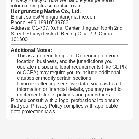
Privacy Policy or how we handle your personal
information, please contact us at:
Hongruntong Marine Co., Ltd.
হংক্রুন্টং মেরিনের প্রধান সুবিধাঃ
Email: sales@hongruntongmarine.com
মান নিয়ন্ত্রণ
আমাদের সাথে
খবর
মামলা
আমরা উন্নত উৎপাদন প্রযুক্তি এবং কাঁচামাল ব্যবহার করি যাতে
উচ্চমানেরঃ
Phone: +86-18910539783
আমাদের পণ্য আন্তর্জাতিক মান এবং নিরাপত্তা বিধি মেনে চলে।
যোগাযোগ করুন
আমাদের টিম ক্লায়েন্টদের সাথে ঘনিষ্ঠভাবে কাজ করে তাদের নির্দিষ্ট
কাস্টমাইজেশনঃ
Address: C1-707, Xuhui Center, Jinguan North 2nd
চাহিদা এবং অ্যাপ্লিকেশনগুলির জন্য সর্বোত্তম ফিট নিশ্চিত করে কাস্টমাইজড
Street, Shunyi District, Beijing City, P.R. China
পাইপিং সমাধান সরবরাহ করে।
101300
আমরা গবেষণা ও উন্নয়নে ক্রমাগত বিনিয়োগ করি, যা
উদ্ভাবনী নকশাঃ
অপারেশনাল দক্ষতা এবং দীর্ঘায়ু উন্নত করে।
আমাদের পাইপগুলি কঠোর সামুদ্রিক পরিবেশে প্রতিরোধ
নির্ভরযোগ্য পারফরম্যান্সঃ
Additional Notes:
করার জন্য ডিজাইন করা হয়েছে, চরম অবস্থার মধ্যে ব্যতিক্রমী স্থায়িত্ব এবং
This is a generic template. Depending on your
কর্মক্ষমতা প্রদান করে।
ব্লগ
একটি উদ্ধৃতি
location, business, and the jurisdictions you
শক্তিশালী আন্তর্জাতিক উপস্থিতির সাথে, আমরা [এক্স] এরও
বিশ্বব্যাপী প্রসারঃ
অনুরোধ করুন
বেশি দেশে গ্রাহকদের সেবা দিচ্ছি, নির্ভরযোগ্য পণ্য এবং ব্যতিক্রমী পরিষেবা
operate in, specific legal requirements (like GDPR
সরবরাহ করছি।
or CCPA) may require you to include additional
clauses or modify certain sections.
যৌগিক পায়ের পাতার মোজাবিশেষ পাইপ
If you're collecting sensitive data, such as health
information or financial details, you may need to
হংক্রুন্টং মেরিনে, আমরা এমন পণ্য সরবরাহ করে দীর্ঘমেয়াদী অংশীদারিত্ব গড়ে তুলতে
প্রতিশ্রুতিবদ্ধ যা গুণমান, কর্মক্ষমতা এবং নির্ভরযোগ্যতার প্রত্যাশা অতিক্রম করে।
implement stricter policies and procedures.
ড্রেজ হোল
Please consult with a legal professional to ensure
that your Privacy Policy complies with applicable
রোটারি ড্রিলিং পায়ের পাতার মোজাবিশেষ
data protection laws.
রাসায়নিক নল পাইপ
ফুড হোলস পাইপ