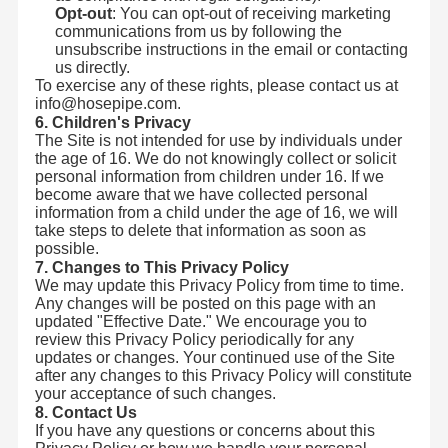
Opt-out
: You can opt-out of receiving marketing
communications from us by following the
unsubscribe instructions in the email or contacting
us directly.
To exercise any of these rights, please contact us at
info@hosepipe.com.
6. Children's Privacy
The Site is not intended for use by individuals under
the age of 16. We do not knowingly collect or solicit
personal information from children under 16. If we
become aware that we have collected personal
information from a child under the age of 16, we will
take steps to delete that information as soon as
possible.
7. Changes to This Privacy Policy
We may update this Privacy Policy from time to time.
Any changes will be posted on this page with an
updated "Effective Date." We encourage you to
review this Privacy Policy periodically for any
হংক্রুন্টং মেরিন একটি শীর্ষস্থানীয় প্রস্তুতকারক যা উচ্চমানের পাইপ এবং সামুদ্রিক
updates or changes. Your continued use of the Site
সরঞ্জাম উৎপাদনে বিশেষজ্ঞ।আমরা নির্ভরযোগ্য সরবরাহ করতে
প্রতিশ্রুতিবদ্ধআমাদের পণ্যগুলি জাহাজ নির্মাণ, অফশোর প্ল্যাটফর্ম,এবং শিল্প
after any changes to this Privacy Policy will constitute
অ্যাপ্লিকেশন.
বাড়ি
পণ্য
আমাদের সম্বন্ধে
কারখানা ভ্রমণ
your acceptance of such changes.
8. Contact Us
If you have any questions or concerns about this