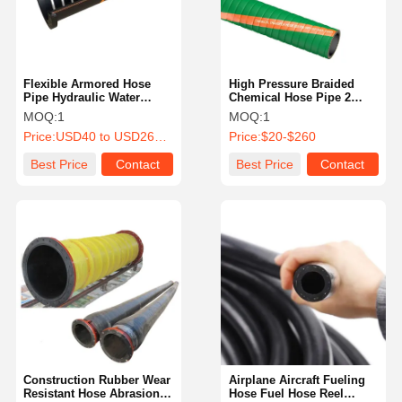
Flexible Armored Hose
High Pressure Braided
Pipe Hydraulic Water
Chemical Hose Pipe 2
Discharge Hose Reel Gas
Inch XLPE Chemical Hose
MOQ:
1
MOQ:
1
Hose
Price:
USD40 to USD260 Per Piece
Price:
$20-$260
Best Price
Contact
Best Price
Contact
Home
Products
About Us
Factory Tour
Construction Rubber Wear
Airplane Aircraft Fueling
Resistant Hose Abrasion
Hose Fuel Hose Reel