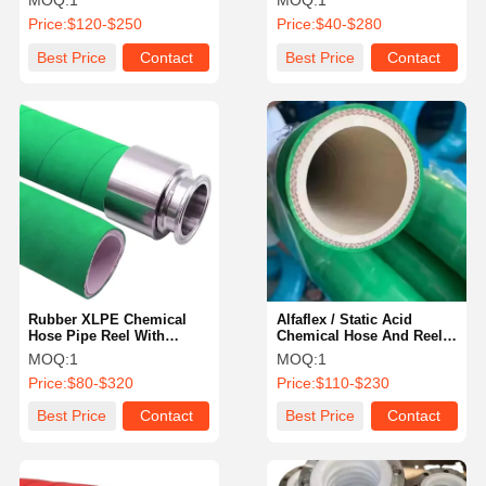
MOQ:
1
MOQ:
1
Inch 200Ft
Price:
$120-$250
Price:
$40-$280
Best Price
Contact
Best Price
Contact
Rubber XLPE Chemical
Alfaflex / Static Acid
Hose Pipe Reel With
Chemical Hose And Reel
Camlock Fittings
Resistant Air Hose Braided
MOQ:
1
MOQ:
1
Price:
$80-$320
Price:
$110-$230
Best Price
Contact
Best Price
Contact