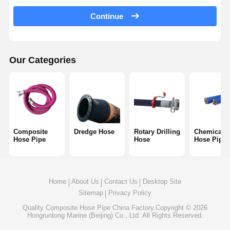
Discharge Hose Pipe
Continue
Wear Resistant Hose
Slurry Suction Hose
Our Categories
Water Hose Pipe
Fuel Hose Pipe
Hydraulic Oil Hose
Composite
Dredge Hose
Rotary Drilling
Chemical
Hose Pipe
Hose
Hose Pipe
Ceramic Hose Pipe
Steam Hose
Home
About Us
Contact Us
Desktop Site
Mining Hose
Sitemap
Privacy Policy
Phosphoric Acid Hose
Quality
Composite Hose Pipe
China Factory.Copyright © 2026
Hongruntong Marine (Beijing) Co., Ltd. All Rights Reserved.
Metal Hose