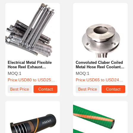
Electrical Metal Flexible
Convoluted Claber Coiled
Hose Reel Exhaust
Metal Hose Reel Coolant
Explosion Proof Metal
Canadian Tire Connector
MOQ:
1
MOQ:
1
Pipe Fittings
Coupling
Price:
USD80 to USD253 Per Piece
Price:
USD65 to USD246 Per Piece
Best Price
Contact
Best Price
Contact