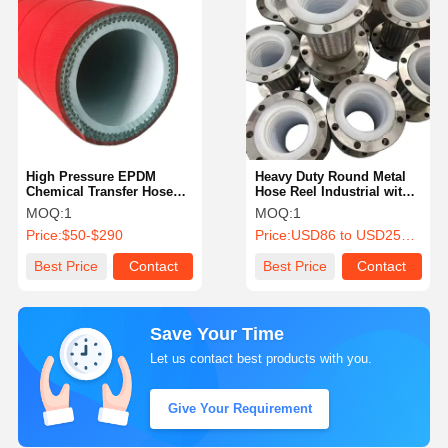
High Pressure EPDM
Heavy Duty Round Metal
Chemical Transfer Hoses
Hose Reel Industrial with
Chemical Resistant Hose
Hook Clamp
MOQ:
1
MOQ:
1
Reel
Price:
$50-$290
Price:
USD86 to USD258 Per Piece
Best Price
Contact
Best Price
Contact
Save Your Time
Let us contact best products with you.
Give Your Requirement