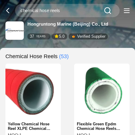
Hongruntong Marine (Beijing) Co., Ltd
37
5.0
Verified Supplier
YEARS
Chemical Hose Reels
(53)
Yellow Chemical Hose
Flexible Green Epdm
Reel XLPE Chemical
Chemical Hose Reels
Transfer Hose 2 Inch 3
Chemical Resistant Hose