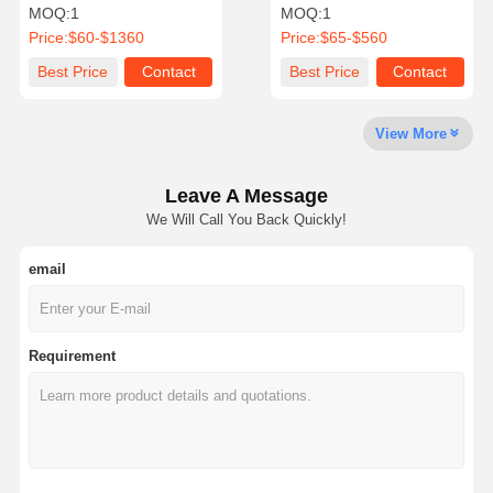
Resistant Hose Reel
Rubber High Pressure
MOQ:
1
MOQ:
1
Price:
$60-$1360
Price:
$65-$560
Quality
Contact Us
News
Cases
Best Price
Contact
Best Price
Contact
Control
View More
Leave A Message
Blog
Request A
We Will Call You Back Quickly!
Quote
email
Composite Hose Pipe
Dredge Hose
Requirement
Rotary Drilling Hose
Chemical Hose Pipe
Food Hose Pipe