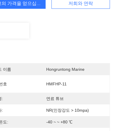
고의 가격을 얻으십시오
저희와 연락
드 이름
Hongruntong Marine
번호
HMFHP-11
:
연료 튜브
:
NR(인장강도 > 10mpa)
온도:
-40 ~ ~ +80 ℃