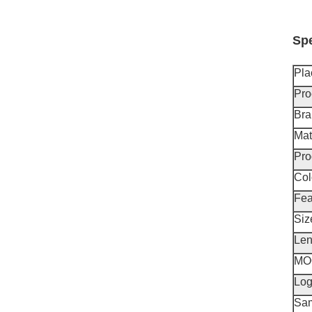
Spe
Pla
Pro
Br
Mat
Pro
Col
Fea
Siz
Len
MO
Lo
Sa