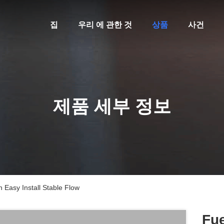
집
우리 에 관한 것
상품
사건
제품 세부 정보
 Easy Install Stable Flow
Fue