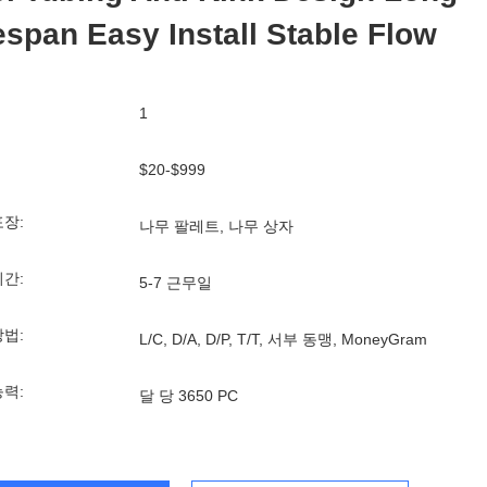
espan Easy Install Stable Flow
1
$20-$999
포장:
나무 팔레트, 나무 상자
기간:
5-7 근무일
방법:
L/C, D/A, D/P, T/T, 서부 동맹, MoneyGram
능력:
달 당 3650 PC