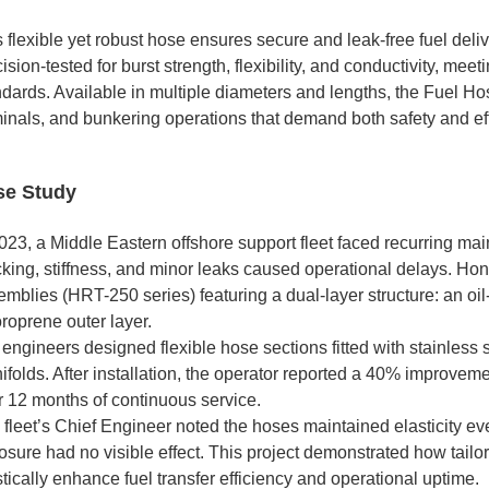
 flexible yet robust hose ensures secure and leak-free fuel deliv
ision-tested for burst strength, flexibility, and conductivity, 
dards. Available in multiple diameters and lengths, the Fuel Hos
minals, and bunkering operations that demand both safety and eff
se Study
2023, a Middle Eastern offshore support fleet faced recurring ma
cking, stiffness, and minor leaks caused operational delays. H
emblies (HRT-250 series) featuring a dual-layer structure: an oi
roprene outer layer.
engineers designed flexible hose sections fitted with stainless 
folds. After installation, the operator reported a 40% improveme
r 12 months of continuous service.
 fleet’s Chief Engineer noted the hoses maintained elasticity ev
osure had no visible effect. This project demonstrated how tail
tically enhance fuel transfer efficiency and operational uptime.