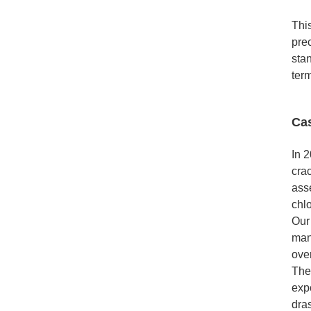
This
prec
stan
ter
Ca
In 
cra
ass
chlo
Our 
mani
ove
The
exp
dras