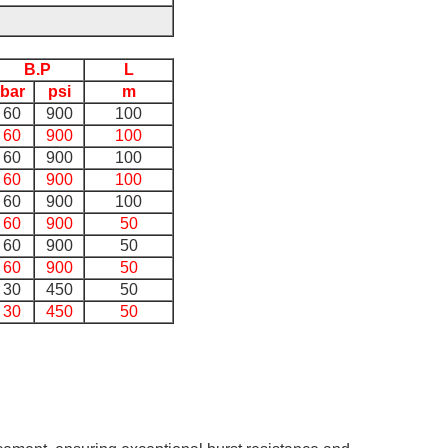
B.P
L
bar
psi
m
60
900
100
60
900
100
60
900
100
60
900
100
60
900
100
60
900
50
60
900
50
60
900
50
30
450
50
30
450
50