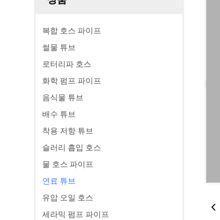
복합 호스 파이프
썰물 튜브
로터리파 호스
화학 펌프 파이프
음식물 튜브
배수 튜브
착용 저항 튜브
슬러리 흡입 호스
물 호스 파이프
연료 튜브
유압 오일 호스
세라믹 펌프 파이프