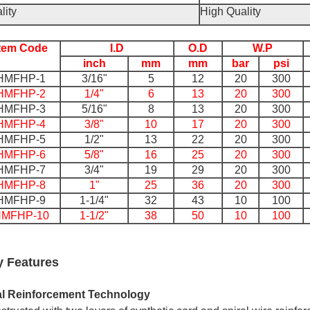
lity
High Quality
Item Code
I.D
O.D
W.P
inch
mm
mm
bar
psi
HMFHP-1
3/16"
5
12
20
300
HMFHP-2
1/4"
6
13
20
300
HMFHP-3
5/16"
8
13
20
300
HMFHP-4
3/8"
10
17
20
300
HMFHP-5
1/2"
13
22
20
300
HMFHP-6
5/8"
16
25
20
300
HMFHP-7
3/4"
19
29
20
300
HMFHP-8
1"
25
36
20
300
HMFHP-9
1-1/4"
32
43
10
100
MFHP-10
1-1/2"
38
50
10
100
y Features
l Reinforcement Technology