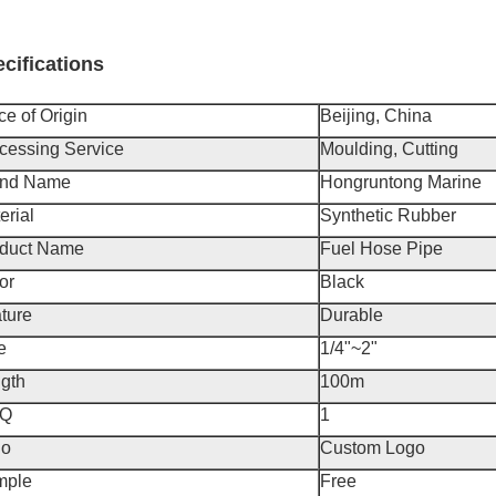
cifications
ce of Origin
Beijing, China
cessing Service
Moulding, Cutting
and Name
Hongruntong Marine
erial
Synthetic Rubber
duct Name
Fuel Hose Pipe
or
Black
ture
Durable
e
1/4"~2"
gth
100m
Q
1
go
Custom Logo
mple
Free