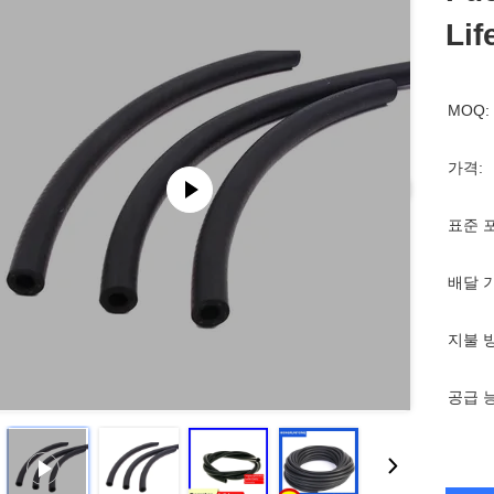
Lif
MOQ:
가격:
표준 
배달 
지불 
공급 