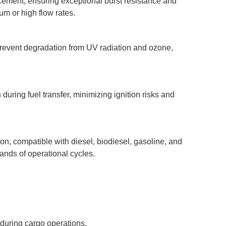
rcement, ensuring exceptional burst resistance and
m or high flow rates.
revent degradation from UV radiation and ozone,
during fuel transfer, minimizing ignition risks and
n, compatible with diesel, biodiesel, gasoline, and
sands of operational cycles.
during cargo operations.