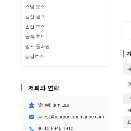
스팀 호스
광산 펌프
인산 호스
금속 튜브
펌프 플라팅
자
장갑호스
원
저희와 연락
브
Mr. William Lau
재
sales@hongruntongmarine.com
표
86-10-8946-1910