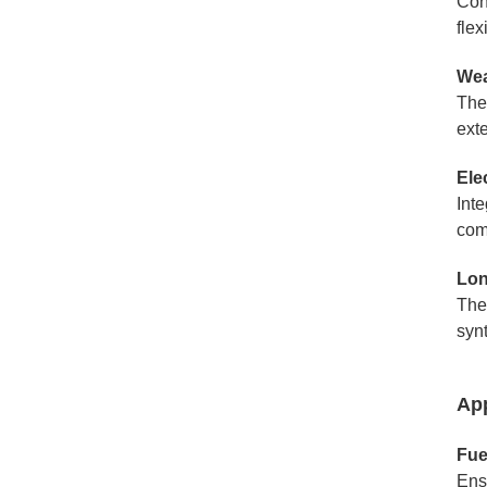
Cons
fle
Wea
The
ext
Ele
Inte
com
Lon
The
synt
App
Fue
Ens