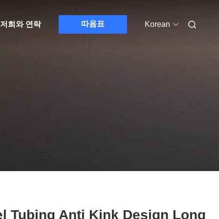
따옴표
저희와 연락
Korean
l Tubing Anti Kink Design Long