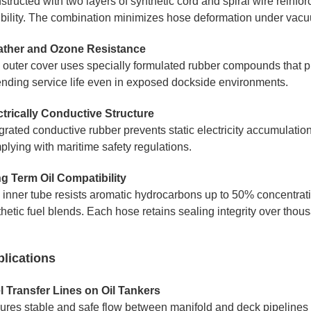
tructed with two layers of synthetic cord and spiral wire reinfo
xibility. The combination minimizes hose deformation under vacuu
ther and Ozone Resistance
 outer cover uses specially formulated rubber compounds that p
ending service life even in exposed dockside environments.
ctrically Conductive Structure
grated conductive rubber prevents static electricity accumulation 
plying with maritime safety regulations.
g Term Oil Compatibility
 inner tube resists aromatic hydrocarbons up to 50% concentratio
hetic fuel blends. Each hose retains sealing integrity over thou
lications
l Transfer Lines on Oil Tankers
ures stable and safe flow between manifold and deck pipelines 