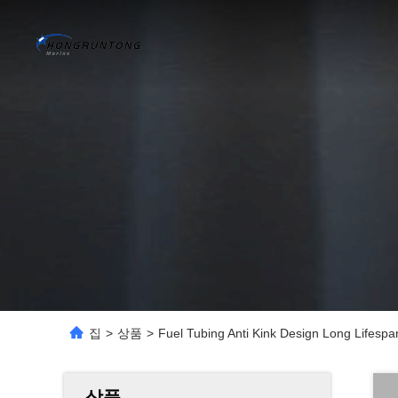
집
>
상품
>
Fuel Tubing Anti Kink Design Long Lifespan
상품