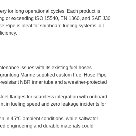
ery for long operational cycles. Each product is
meeting or exceeding ISO 15540, EN 1360, and SAE J30
e Pipe is ideal for shipboard fueling systems, oil
iciency.
intenance issues with its existing fuel hoses—
ongruntong Marine supplied custom Fuel Hose Pipe
l-resistant NBR inner tube and a weather-protected
steel flanges for seamless integration with onboard
nt in fueling speed and zero leakage incidents for
en in 45°C ambient conditions, while saltwater
ored engineering and durable materials could