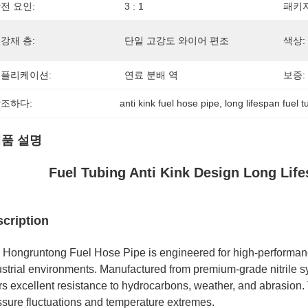
전 요인:
3 : 1
패키지
강재 층:
단일 고강도 와이어 편조
색상:
플리케이션:
연료 분배 역
보증:
조하다:
anti kink fuel hose pipe
, 
long lifespan fuel t
품 설명
Fuel Tubing Anti Kink Design Long Life
cription
 Hongruntong Fuel Hose Pipe is engineered for high-performan
strial environments. Manufactured from premium-grade nitrile syn
ers excellent resistance to hydrocarbons, weather, and abrasion.
ssure fluctuations and temperature extremes.