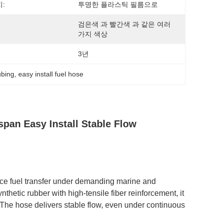
:
투명한 플라스틱 필름으로
검은색 과 빨간색 과 같은 여러 
가지 색상
3년
ubing
, 
easy install fuel hose
span Easy Install Stable Flow
ce fuel transfer under demanding marine and
thetic rubber with high-tensile fiber reinforcement, it
 The hose delivers stable flow, even under continuous