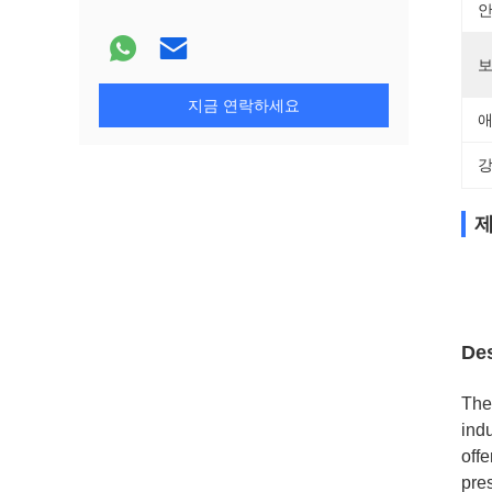
안
보
지금 연락하세요
애
강
제
Des
The
indu
off
pre