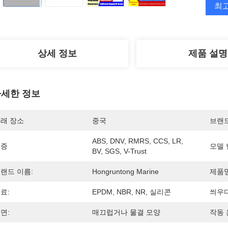
최
상세 정보
제품 설명
세한 정보
래 장소
중국
브랜
ABS, DNV, RMRS, CCS, LR, 
인증
모델 
BV, SGS, V-Trust
랜드 이름:
Hongruntong Marine
제품명
료:
EPDM, NBR, NR, 실리콘
씌우다
면:
매끄럽거나 물결 모양
작동 