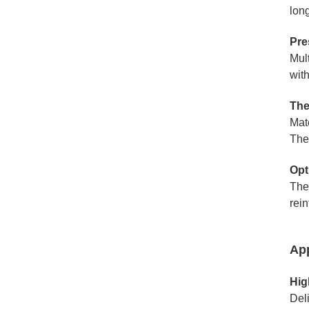
long
Pre
Mul
wit
The
Mat
The
Opt
The 
rei
App
Hig
Del