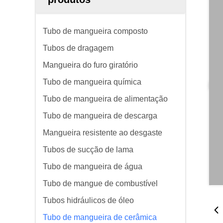
Tubo de mangueira composto
Tubos de dragagem
Mangueira do furo giratório
Tubo de mangueira química
Tubo de mangueira de alimentação
Tubo de mangueira de descarga
Mangueira resistente ao desgaste
Tubos de sucção de lama
Tubo de mangueira de água
Tubo de mangue de combustível
Tubos hidráulicos de óleo
Tubo de mangueira de cerâmica