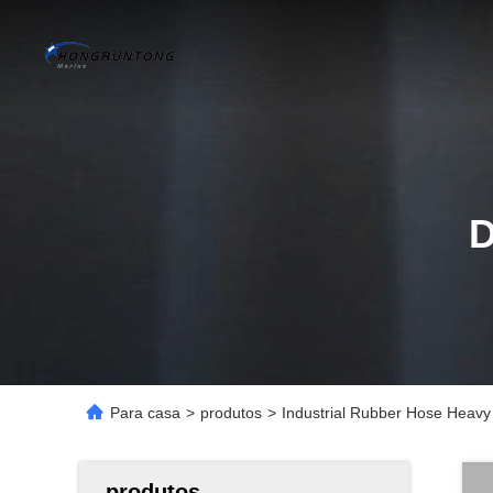
Para casa
>
produtos
>
Industrial Rubber Hose Heavy
produtos