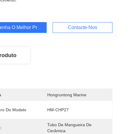
cimento:
enha O Melhor Preço
Contacte-Nos
roduto
a
Hongruntong Marine
ro Do Modelo
HM-CHP27
Tubo De Mangueira De 
:
Cerâmica