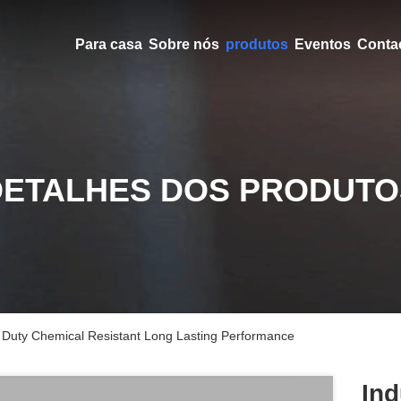
Para casa
Sobre nós
produtos
Eventos
Conta
DETALHES DOS PRODUTO
 Duty Chemical Resistant Long Lasting Performance
Ind