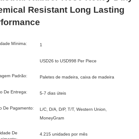
mical Resistant Long Lasting
rformance
idade Mínima:
1
USD26 to USD998 Per Piece
agem Padrão:
Paletes de madeira, caixa de madeira
o De Entrega:
5-7 dias úteis
o De Pagamento:
L/C, D/A, D/P, T/T, Western Union,
MoneyGram
idade De
4.215 unidades por mês