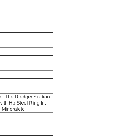
 of The Dredger,Suction
ith Hb Steel Ring In,
d Mineraletc.