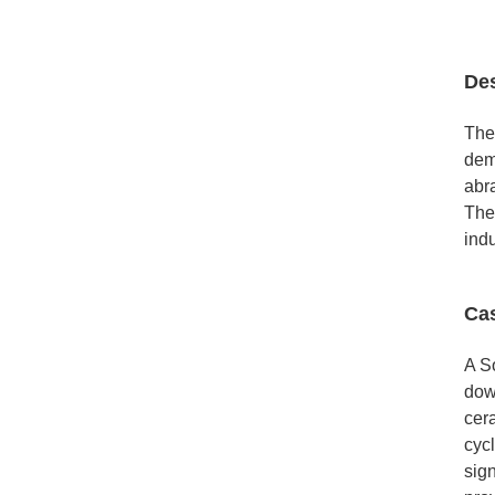
Des
The
dem
abra
The 
indu
Ca
A S
dow
cer
cyc
sign