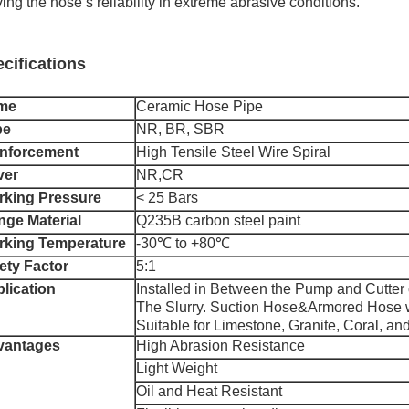
ing the hose’s reliability in extreme abrasive conditions.
cifications
me
Ceramic Hose Pipe
be
NR, BR, SBR
nforcement
High Tensile Steel Wire Spiral
ver
NR,CR
king Pressure
< 25 Bars
nge Material
Q235B carbon steel paint
king Temperature
-30℃ to +80℃
ety Factor
5:1
lication
Installed in Between the Pump and Cutter
The Slurry. Suction Hose&Armored Hose w
Suitable for Limestone, Granite, Coral, an
vantages
High Abrasion Resistance
Light Weight
Oil and Heat Resistant