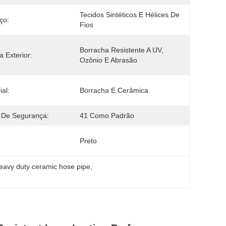
Tecidos Sintéticos E Hélices De 
ço:
Fios
Borracha Resistente A UV, 
 Exterior:
Ozônio E Abrasão
ial:
Borracha E Cerâmica
 De Segurança:
41 Como Padrão
Preto
eavy duty ceramic hose pipe
, 