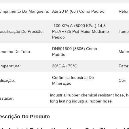
omprimento Da Mangueira:
Até 20 M (66') Como Padrão
Refor
-100 KPa A +5000 KPa (-14,5 
lassificação De Pressão:
Psi A +725 Psi) Maior Mediante 
Tampa
Pedido
DN801500 (3606) Como 
amanho Do Tubo:
Mater
Padrão
emperatura:
30°C A +75°C
Fator
Cerâmica Industrial De 
licação:
Cor:
Mineração
industrial rubber chemical resistant hose
, 
h
estacar:
long lasting industrial rubber hose
escrição Do Produto