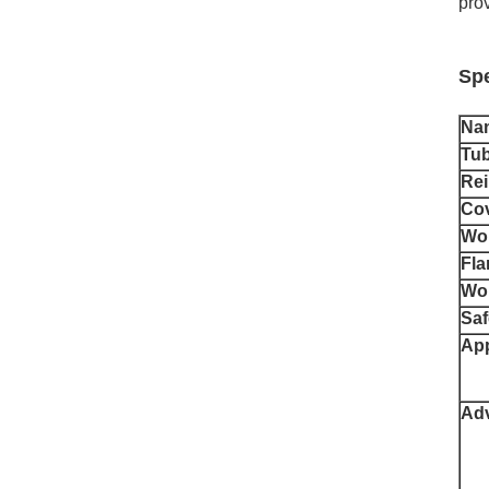
prov
Spe
Na
Tu
Rei
Co
Wor
Fla
Wor
Saf
App
Ad