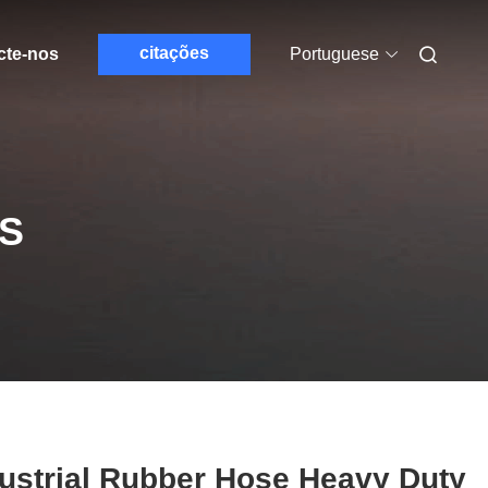
citações
cte-nos
Portuguese
S
ustrial Rubber Hose Heavy Duty