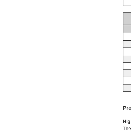
Pro
Hig
The 