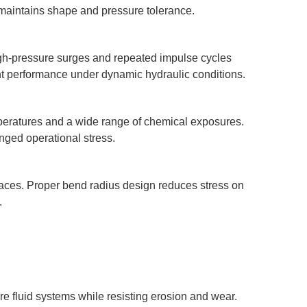
e maintains shape and pressure tolerance.
igh-pressure surges and repeated impulse cycles
ent performance under dynamic hydraulic conditions.
emperatures and a wide range of chemical exposures.
nged operational stress.
 spaces. Proper bend radius design reduces stress on
.
re fluid systems while resisting erosion and wear.