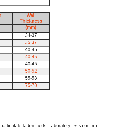
h
Wall
Thickness
(mm)
34-37
35-37
40-45
40-45
40-45
50-52
55-58
75-78
particulate-laden fluids. Laboratory tests confirm