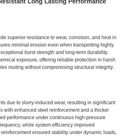
Resistant Long Lasting Performance
 superior resistance to wear, corrosion, and heat in
sures minimal erosion even when transporting highly
exceptional burst strength and long-term durability.
emical exposure, offering reliable protection in harsh
lex routing without compromising structural integrity.
 due to slurry-induced wear, resulting in significant
 with enhanced steel reinforcement and a thicker
pted performance under continuous high-pressure
requency, while system efficiency improved
he reinforcement ensured stability under dynamic loads,