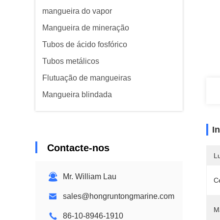
mangueira do vapor
Mangueira de mineração
Tubos de ácido fosfórico
Tubos metálicos
Flutuação de mangueiras
Mangueira blindada
I
Contacte-nos
L
Mr. William Lau
Ce
sales@hongruntongmarine.com
M
86-10-8946-1910