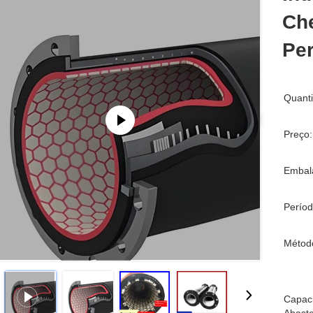
Che
Pe
Quant
Preço:
Embal
Períod
Métod
Capac