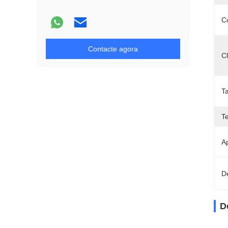
C
Contacte agora
C
T
T
Ap
D
D