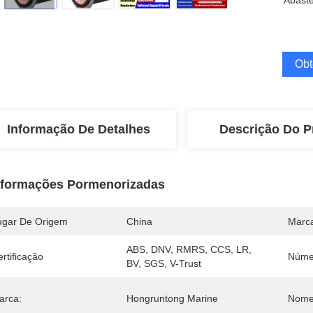
Abaste
Obt
Informação De Detalhes
Descrição Do P
nformações Pormenorizadas
ugar De Origem
China
Marc
ABS, DNV, RMRS, CCS, LR, 
rtificação
Núme
BV, SGS, V-Trust
arca:
Hongruntong Marine
Nome