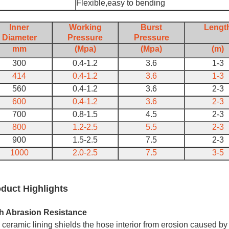
Flexible,easy to bending
Inner
Working
Burst
Lengt
Diameter
Pressure
Pressure
mm
(Mpa)
(Mpa)
(m)
300
0.4-1.2
3.6
1-3
414
0.4-1.2
3.6
1-3
560
0.4-1.2
3.6
2-3
600
0.4-1.2
3.6
2-3
700
0.8-1.5
4.5
2-3
800
1.2-2.5
5.5
2-3
900
1.5-2.5
7.5
2-3
1000
2.0-2.5
7.5
3-5
duct Highlights
h Abrasion Resistance
ceramic lining shields the hose interior from erosion caused by 