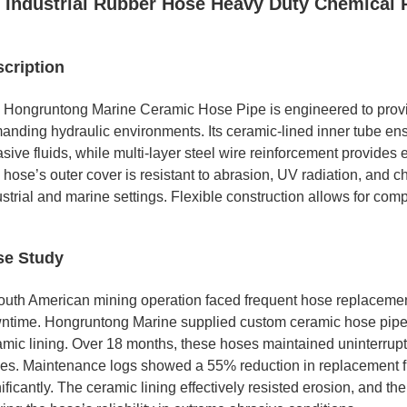
Industrial Rubber Hose Heavy Duty Chemical 
cription
 Hongruntong Marine Ceramic Hose Pipe is engineered to provide
anding hydraulic environments. Its ceramic-lined inner tube en
sive fluids, while multi-layer steel wire reinforcement provides 
hose’s outer cover is resistant to abrasion, UV radiation, and ch
strial and marine settings. Flexible construction allows for comp
se Study
outh American mining operation faced frequent hose replacements
ntime. Hongruntong Marine supplied custom ceramic hose pipes
amic lining. Over 18 months, these hoses maintained uninterru
les. Maintenance logs showed a 55% reduction in replacement f
ificantly. The ceramic lining effectively resisted erosion, and t