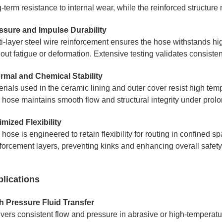
-term resistance to internal wear, while the reinforced structur
ssure and Impulse Durability
ti-layer steel wire reinforcement ensures the hose withstands h
hout fatigue or deformation. Extensive testing validates consist
rmal and Chemical Stability
erials used in the ceramic lining and outer cover resist high t
 hose maintains smooth flow and structural integrity under prolo
imized Flexibility
hose is engineered to retain flexibility for routing in confined
nforcement layers, preventing kinks and enhancing overall safety
lications
h Pressure Fluid Transfer
ivers consistent flow and pressure in abrasive or high-temperatu