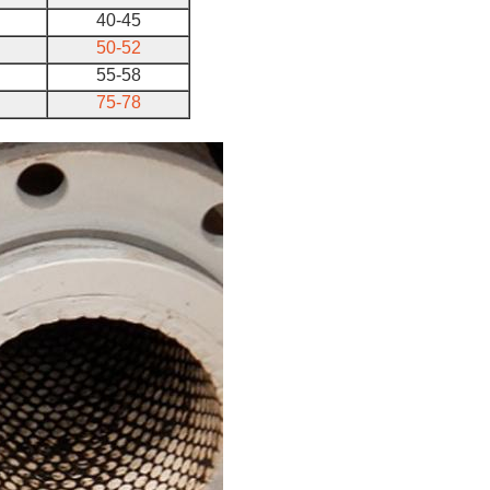
40-45
50-52
55-58
75-78