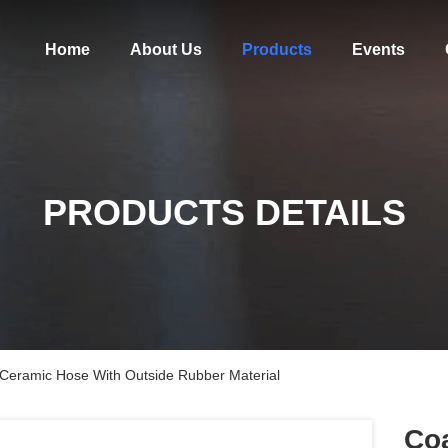
Home
About Us
Products
Events
PRODUCTS DETAILS
g Ceramic Hose With Outside Rubber Material
Coa