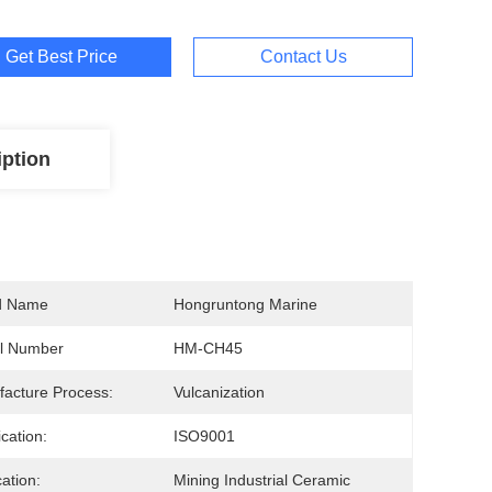
Get Best Price
Contact Us
iption
d Name
Hongruntong Marine
l Number
HM-CH45
acture Process:
Vulcanization
ication:
ISO9001
cation:
Mining Industrial Ceramic