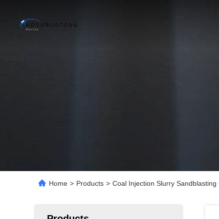
Home
>
Products
>
Coal Injection Slurry Sandblastin
Products