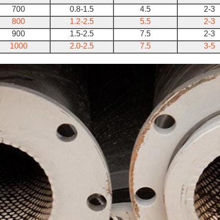
700
0.8-1.5
4.5
2-3
800
1.2-2.5
5.5
2-3
900
1.5-2.5
7.5
2-3
1000
2.0-2.5
7.5
3-5