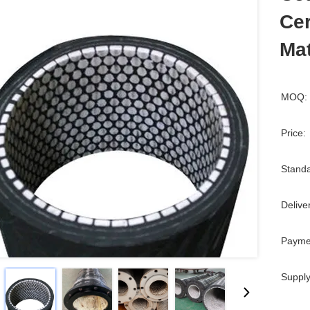
Ce
Mat
MOQ:
Price:
Standa
Delive
Payme
Supply