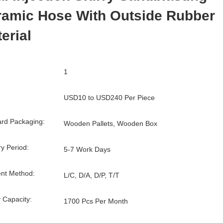
ramic Hose With Outside Rubber
erial
1
USD10 to USD240 Per Piece
rd Packaging:
Wooden Pallets, Wooden Box
ry Period:
5-7 Work Days
nt Method:
L/C, D/A, D/P, T/T
 Capacity:
1700 Pcs Per Month