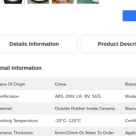
Details Information
Product Descr
etail Information
ace Of Origin
China
Bran
rtification
ABS, DNV, LR, BV, SGS
Mode
terial:
Outside Rubber Inside Ceramic
Manuf
orking Temperature:
-20°C- 120°C
Certif
eramic Thickness:
6mm/10mm Or Make To Order
Appli