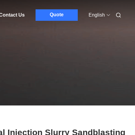
Quote
Contact Us
English
l Injection Slurry Sandblasting