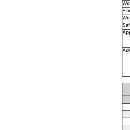
Wor
Fla
Wor
Saf
App
Ad