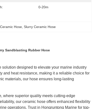
h:
0-20m
n Ceramic Hose
, 
Slurry Ceramic Hose
urry Sandblasting Rubber Hose
solution designed to elevate your marine industry
y and heat resistance, making it a reliable choice for
ic materials, our hose ensures long-lasting
, where superior quality meets cutting-edge
ability, our ceramic hose offers enhanced flexibility
rine operations. Trust in Hongruntong Marine for top-