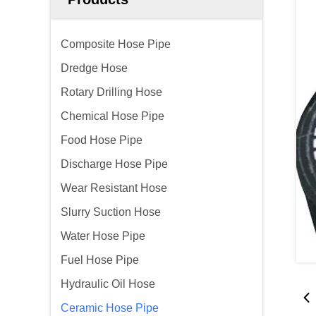
Composite Hose Pipe
Dredge Hose
Rotary Drilling Hose
Chemical Hose Pipe
Food Hose Pipe
Discharge Hose Pipe
Wear Resistant Hose
Slurry Suction Hose
Water Hose Pipe
Fuel Hose Pipe
Hydraulic Oil Hose
Ceramic Hose Pipe