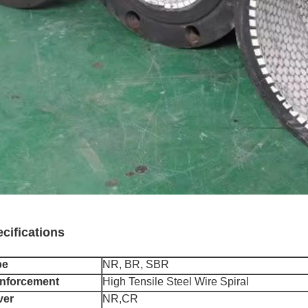
cifications
be
NR, BR, SBR
nforcement
High Tensile Steel Wire Spiral
ver
NR,CR