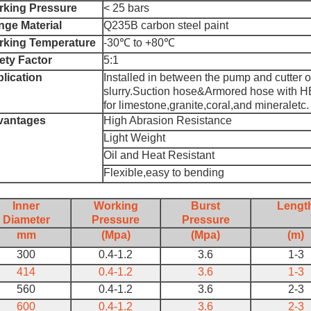
king Pressure
< 25 bars
nge Material
Q235B carbon steel paint
king Temperature
-30℃ to +80℃
ety Factor
5:1
lication
Installed in between the pump and cutter o
slurry.Suction hose&Armored hose with HB 
for limestone,granite,coral,and mineraletc.
vantages
High Abrasion Resistance
Light Weight
Oil and Heat Resistant
Flexible,easy to bending
Inner
Working
Burst
Lengt
Diameter
Pressure
Pressure
mm
(Mpa)
(Mpa)
(m)
300
0.4-1.2
3.6
1-3
414
0.4-1.2
3.6
1-3
560
0.4-1.2
3.6
2-3
600
0.4-1.2
3.6
2-3