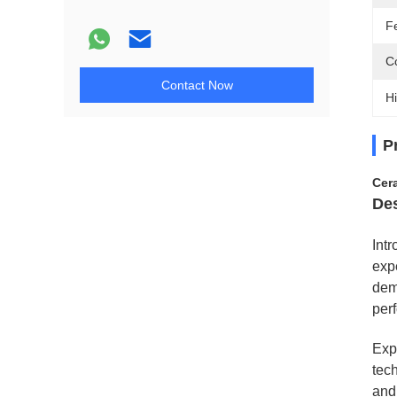
F
Co
Contact Now
Hi
P
Cer
Des
Int
expe
dem
per
Exp
tech
and