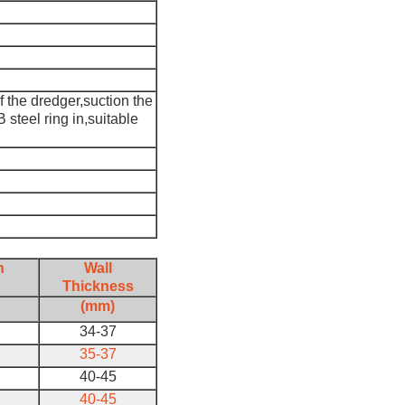
f the dredger,suction the
steel ring in,suitable
h
Wall
Thickness
(mm)
34-37
35-37
40-45
40-45