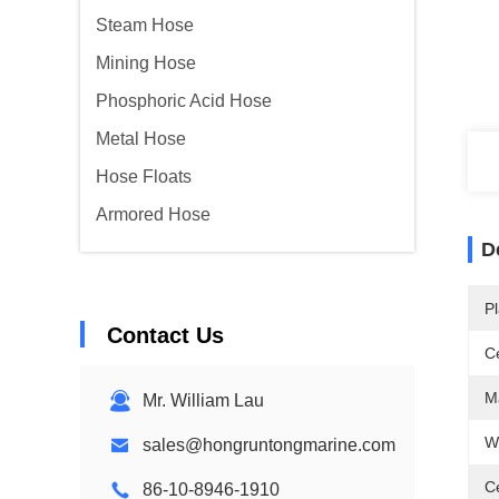
Steam Hose
Mining Hose
Phosphoric Acid Hose
Metal Hose
Hose Floats
Armored Hose
D
Pl
Contact Us
Ce
Ma
Mr. William Lau
W
sales@hongruntongmarine.com
C
86-10-8946-1910