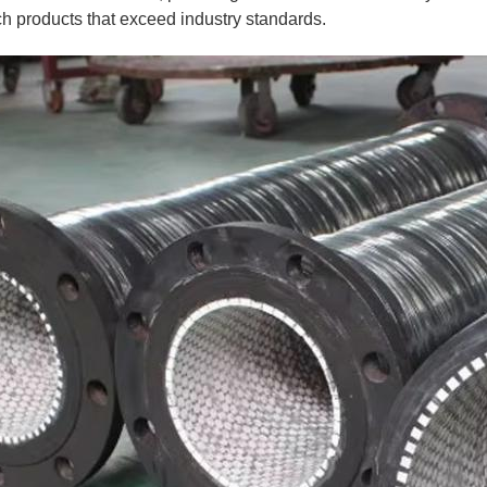
ch products that exceed industry standards.