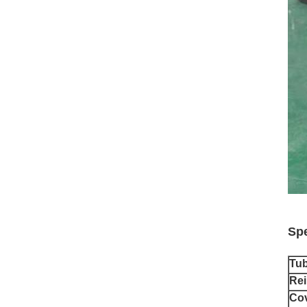
Spe
Tu
Rei
Co