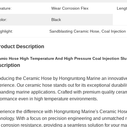
eature:
Wear Corrosion Flex
Lengt
lor:
Black
ghlight:
Sandblasting Ceramic Hose
, 
Coal Injectio
roduct Description
amic Hose High Temperature And High Pressure Coal Injection Sl
cription
roducing the Ceramic Hose by Hongruntong Marine an innovative 
rience. Our ceramic hose stands out for its exceptional durabilit
anding marine applications. Crafted with premium quality ceram
formance even in high temperature environments.
erience the difference with Hongruntong Marine's Ceramic Hose
nology. With a focus on precision engineering and unmatched reli
 corrosion resistance, providing a seamless solution for your ma