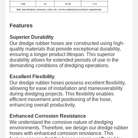
Discharge Hose Pipe
Wear Resistant Hose
Features
Slurry Suction Hose
Superior Durability
Our dredge rubber hoses are constructed using high-
Water Hose Pipe
quality materials that provide exceptional durability,
ensuring a longer product lifespan. This superior
Fuel Hose Pipe
durability allows for extended periods of use in the
demanding conditions of dredging operations.
Hydraulic Oil Hose
Excellent Flexibility
Our dredge rubber hoses possess excellent flexibility,
Ceramic Hose Pipe
allowing for ease of installation and maneuverability
during dredging projects. This flexibility enables
Steam Hose
efficient movement and positioning of the hose,
enhancing overall productivity.
Mining Hose
Enhanced Corrosion Resistance
We understand the corrosive nature of dredging
Phosphoric Acid Hose
environments. Therefore, we design our dredge rubber
hoses with enhanced corrosion resistance. This
Metal Hose