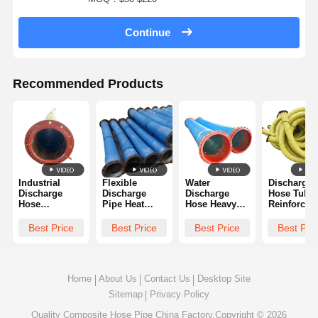
Continue
Recommended Products
Industrial
Flexible
Water
Discharge
Discharge
Discharge
Discharge
Hose Tube
Hose
Pipe Heat
Hose Heavy
Reinforced
Premium
Resistant
Duty Rubber
Rubber
Rubber
Rubber
Leak Proof
Abrasion
Best Price
Best Price
Best Price
Best Pri
Flexible Wear
Corrosion
And Reliable
Resistant W
Resistant And
Proof And
Strength
Long Servi
Long Lasting
Strong Build
Life
Home
About Us
Contact Us
Desktop Site
Sitemap
Privacy Policy
Quality
Composite Hose Pipe
China Factory.Copyright © 2026