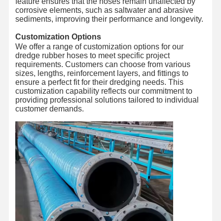
feature ensures that the hoses remain unaffected by
corrosive elements, such as saltwater and abrasive
Hose Floats
sediments, improving their performance and longevity.
Customization Options
Armored Hose
We offer a range of customization options for our
dredge rubber hoses to meet specific project
requirements. Customers can choose from various
sizes, lengths, reinforcement layers, and fittings to
ensure a perfect fit for their dredging needs. This
customization capability reflects our commitment to
providing professional solutions tailored to individual
customer demands.