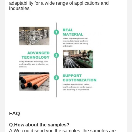
adaptability for a wide range of applications and
industries.
FAQ
Q:How about the samples?
A:We could send you the samples ,the samples are