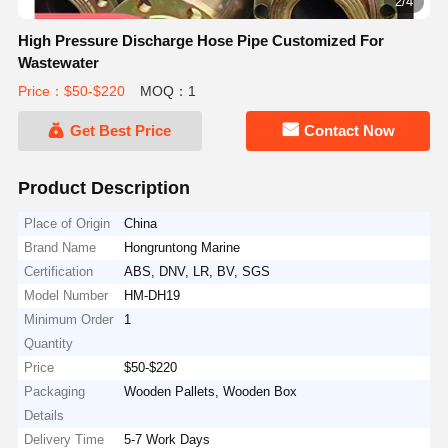
2/4
High Pressure Discharge Hose Pipe Customized For
Wastewater
Price：$50-$220
MOQ：1
Get Best Price
Contact Now
Product Description
Place of Origin
China
Brand Name
Hongruntong Marine
Certification
ABS, DNV, LR, BV, SGS
Model Number
HM-DH19
Minimum Order
1
Quantity
Price
$50-$220
Packaging
Wooden Pallets, Wooden Box
Details
Delivery Time
5-7 Work Days