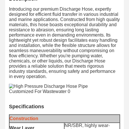
Introducing our premium Discharge Hose, expertly
designed for efficient fluid transfer in various industrial
and marine applications. Constructed from high quality
materials, this hose boasts exceptional durability and
resistance to abrasion, ensuring long lasting
performance even in demanding environments. Its
lightweight yet robust design facilitates easy handling
and installation, while the flexible structure allows for
seamless maneuverability without compromising on
flow efficiency. Whether you're pumping water,
chemicals, or other liquids, our Discharge Hose
provides a reliable solution that meets rigorous
industry standards, ensuring safety and performance
in every operation.
Specifications
Construction
NR/SBR, highly wear-
Wear Layer