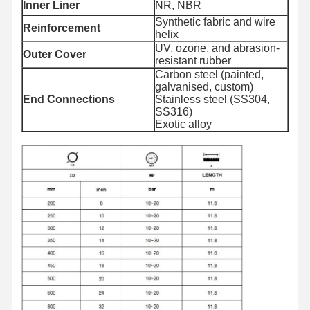
Inner Liner
NR, NBR
Synthetic fabric and wire
Reinforcement
helix
Quality
Contact Us
News
Cases
UV, ozone, and abrasion-
Control
Outer Cover
resistant rubber
Carbon steel (painted,
galvanised, custom)
End Connections
Stainless steel (SS304,
SS316)
Exotic alloy
Blog
Request A
Quote
Composite Hose Pipe
Dredge Hose
Rotary Drilling Hose
Chemical Hose Pipe
Food Hose Pipe