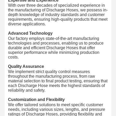
Expertise and Experience
With over three decades of specialized experience in
the manufacturing of Discharge Hoses, we possess in-
depth knowledge of industry standards and customer
requirements, ensuring high-quality products that meet
diverse applications.
Advanced Technology
Our factory employs state-of-the-art manufacturing
technologies and processes, enabling us to produce
durable and efficient Discharge Hoses that offer
superior performance while minimizing production
costs.
Quality Assurance
We implement strict quality control measures
throughout the manufacturing process, from raw
material selection to final product testing, ensuring that
each Discharge Hose meets the highest standards of
reliability and safety.
Customization and Flexibility
We offer tailored solutions to meet specific customer
needs, including various sizes, lengths, and pressure
ratings of Discharge Hoses, providing flexibility and