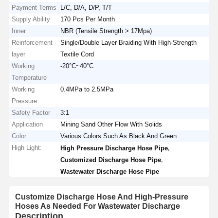
Payment Terms
L/C, D/A, D/P, T/T
Supply Ability
170 Pcs Per Month
Inner
NBR (Tensile Strength > 17Mpa)
Reinforcement
Single/Double Layer Braiding With High-Strength
layer
Textile Cord
Working
-20°C~40°C
Temperature
Working
0.4MPa to 2.5MPa
Pressure
Safety Factor
3:1
Application
Mining Sand Other Flow With Solids
Color
Various Colors Such As Black And Green
High Light:
,
High Pressure Discharge Hose Pipe
,
Customized Discharge Hose Pipe
Wastewater Discharge Hose Pipe
Customize Discharge Hose And High-Pressure
Hoses As Needed For Wastewater Discharge
Description