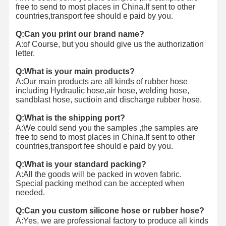
free to send to most places in China.
If sent to other
countries,transport fee should e paid by you.
Q:Can you print our brand name?
A:of Course, but you should give us the authorization
letter.
Q:What is your main products?
A:Our main products are all kinds of rubber hose
including Hydraulic hose,air hose, welding hose,
sandblast hose, suctioin and discharge rubber hose.
Q:What is the shipping port?
A:We could send you the samples ,the samples are
free to send to most places in China.
If sent to other
countries,transport fee should e paid by you.
Q:What is your standard packing?
A:All the goods will be packed in woven fabric.
Special packing method can be accepted when
needed.
Q:Can you custom silicone hose or rubber hose?
A:Yes, we are professional factory to produce all kinds