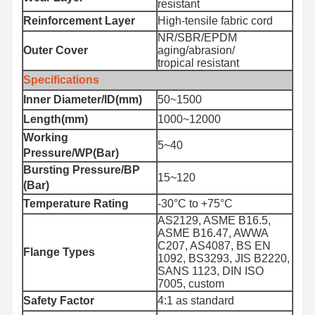
resistant
Reinforcement Layer
High-tensile fabric cord
NR/SBR/EPDM
Outer Cover
aging/abrasion/
tropical resistant
Specifications
Inner Diameter/ID(mm)
50~1500
Length(mm)
1000~12000
Working
5~40
Pressure/WP(Bar)
Bursting Pressure/BP
15~120
(Bar)
Temperature Rating
-30°C to +75°C
AS2129, ASME B16.5,
ASME B16.47, AWWA
C207, AS4087, BS EN
Flange Types
1092, BS3293, JIS B2220,
SANS 1123, DIN ISO
Home
Products
About Us
Factory Tour
7005, custom
Safety Factor
4:1 as standard