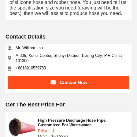
of silicone hose and rubber hose.
You just need tell us
the specification size you need (drawing will be the
best.), then we will assist to produce hose you need.
Contact Details
Mr. William Lau
A-806, Xuhui Center, Shunyi District, Beijing City, P.R.China
101300
+8618910539783
Contact Now
Get The Best Price For
High Pressure Discharge Hose Pipe
Customized For Wastewater
Price： 1
MOQ：$50-$220