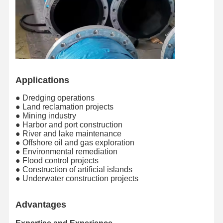
Applications
● Dredging operations
● Land reclamation projects
● Mining industry
● Harbor and port construction
● River and lake maintenance
● Offshore oil and gas exploration
● Environmental remediation
● Flood control projects
● Construction of artificial islands
● Underwater construction projects
Advantages