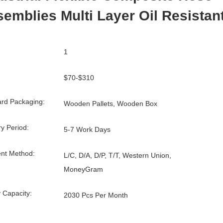
emblies Multi Layer Oil Resistan
1
$70-$310
rd Packaging:
Wooden Pallets, Wooden Box
ry Period:
5-7 Work Days
nt Method:
L/C, D/A, D/P, T/T, Western Union,
MoneyGram
 Capacity:
2030 Pcs Per Month