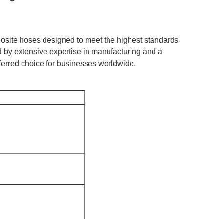
posite hoses designed to meet the highest standards
ked by extensive expertise in manufacturing and a
erred choice for businesses worldwide.