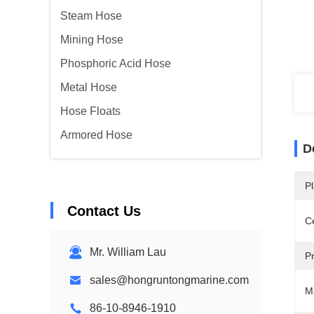
Steam Hose
Mining Hose
Phosphoric Acid Hose
Metal Hose
Hose Floats
Armored Hose
D
Pl
Contact Us
Ce
Mr. William Lau
P
sales@hongruntongmarine.com
Ma
86-10-8946-1910