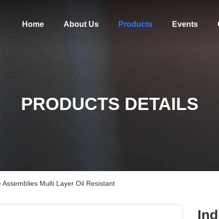
Home
About Us
Products
Events
PRODUCTS DETAILS
 Assemblies Multi Layer Oil Resistant
Ind