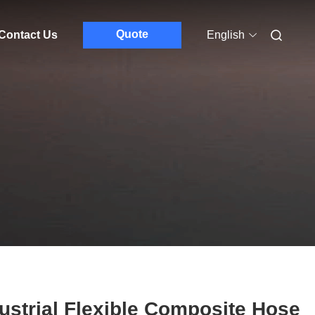
Quote
Contact Us
English
ustrial Flexible Composite Hose