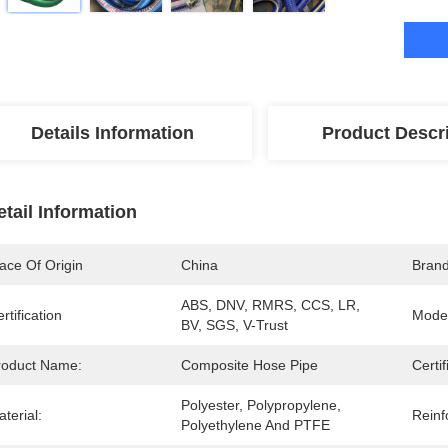
Details Information
Product Descr
etail Information
ace Of Origin
China
Bran
ABS, DNV, RMRS, CCS, LR, 
rtification
Mode
BV, SGS, V-Trust
roduct Name:
Composite Hose Pipe
Certif
Polyester, Polypropylene, 
terial:
Reinf
Polyethylene And PTFE