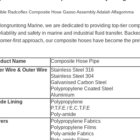
xible Radcoflex Composite Hose Gasso Assembly Adalah Alfagomma
Hongruntong Marine, we are dedicated to providing top-tier com
eliability and safety in marine and industrial fluid transfer. Bac
tomer-first approach, our composite hoses have become the pref
oduct Name
Composite Hose Pipe
er Wire & Outer Wire
Stainless Steel 316
Stainless Steel 304
Galvanised Carbon Steel
Polypropylene Coated Steel
Aluminium
ide Lining
Polypropylene
P.T.F.E / E.C.T.F.E
Poly-amide
ers
Polypropylene Fabrics
Polypropylene Films
Poly-amide Fabrics
Poly-amide Films