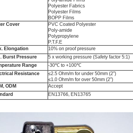
Polyester Fabrics
Polyester Films
BOPP Films
er Cover
PVC Coated Polyester
Poly-amide
Polypropylene
P.T.F.E
. Elongation
10% on proof pressure
. Burst Pressure
5 x working pressure (Safety factor 5:1)
mperature Range
-30℃ to +100℃
ctrical Resistance
≤2.5 Ohm/m for under 50mm (2”)
≤1.0 Ohm/m for over 50mm (2”)
M, ODM
Accept
andard
EN13766, EN13765