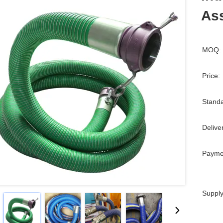
Ass
MOQ:
Price:
Standa
Delive
Payme
Supply