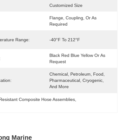
Customized Size
Flange, Coupling, Or As 
Required
erature Range:
-40°F To 212°F
Black Red Blue Yellow Or As 
:
Request
Chemical, Petroleum, Food, 
cation:
Pharmaceutical, Cryogenic, 
And More
 Resistant Composite Hose Assemblies
, 
ong Marine