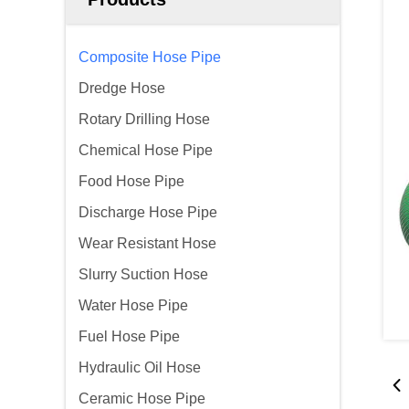
Composite Hose Pipe
Dredge Hose
Rotary Drilling Hose
Chemical Hose Pipe
Food Hose Pipe
Discharge Hose Pipe
Wear Resistant Hose
Slurry Suction Hose
Water Hose Pipe
Fuel Hose Pipe
Hydraulic Oil Hose
Ceramic Hose Pipe