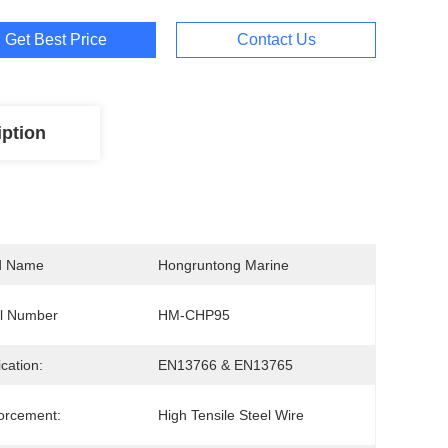
Get Best Price
Contact Us
iption
d Name
Hongruntong Marine
l Number
HM-CHP95
ication:
EN13766 & EN13765
orcement:
High Tensile Steel Wire