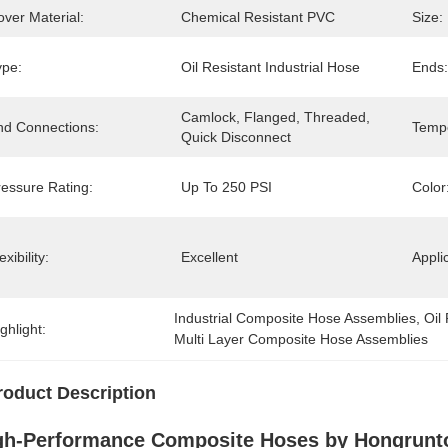
ver Material:
Chemical Resistant PVC
Size:
ype:
Oil Resistant Industrial Hose
Ends:
Camlock, Flanged, Threaded, 
nd Connections:
Temp
Quick Disconnect
ressure Rating:
Up To 250 PSI
Color
exibility:
Excellent
Appli
Industrial Composite Hose Assemblies
, 
Oil
ghlight:
Multi Layer Composite Hose Assemblies
roduct Description
gh-Performance Composite Hoses by Hongrunt