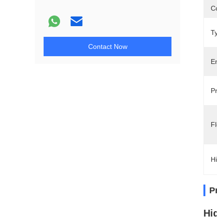
Co
T
Contact Now
E
P
Fl
Hi
P
Hi