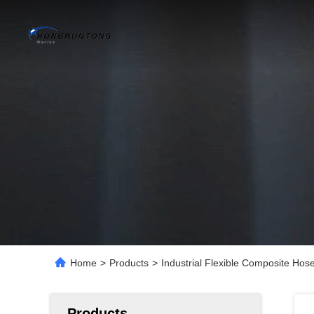
Home
>
Products
>
Industrial Flexible Composite Hose
Products