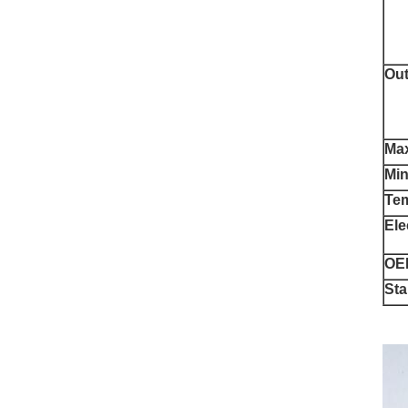
Out
Max
Min
Te
Ele
OE
St