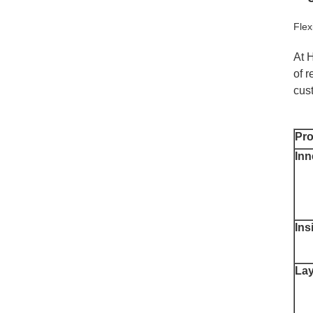
Fle
At 
of r
cus
Pr
Inn
Ins
Lay