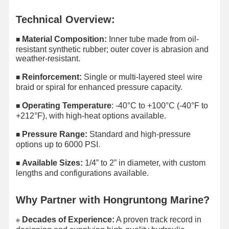
Technical Overview:
Material Composition:
Inner tube made from oil-
■
resistant synthetic rubber; outer cover is abrasion and
weather-resistant.
Reinforcement:
Single or multi-layered steel wire
■
braid or spiral for enhanced pressure capacity.
Operating Temperature
: -40°C to +100°C (-40°F to
■​
+212°F), with high-heat options available.
Pressure Range:
Standard and high-pressure
■​
options up to 6000 PSI.
Available Sizes:
1/4” to 2” in diameter, with custom
■​
lengths and configurations available.
Why Partner with Hongruntong Marine?
Decades of Experience:
A proven track record in
※