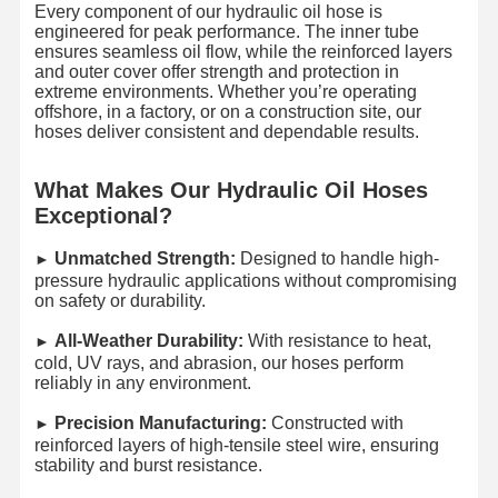
Every component of our hydraulic oil hose is
engineered for peak performance. The inner tube
ensures seamless oil flow, while the reinforced layers
and outer cover offer strength and protection in
extreme environments. Whether you’re operating
offshore, in a factory, or on a construction site, our
hoses deliver consistent and dependable results.
What Makes Our Hydraulic Oil Hoses
Exceptional?
Unmatched Strength:
Designed to handle high-
►​
pressure hydraulic applications without compromising
on safety or durability.
All-Weather Durability:
With resistance to heat,
►​
cold, UV rays, and abrasion, our hoses perform
reliably in any environment.
Precision Manufacturing:
Constructed with
►​
reinforced layers of high-tensile steel wire, ensuring
stability and burst resistance.