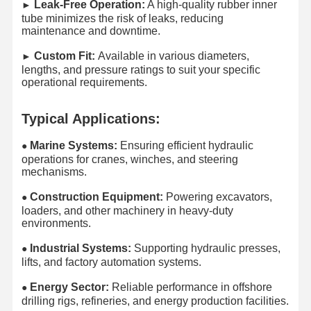
Leak-Free Operation:
A high-quality rubber inner
►​
tube minimizes the risk of leaks, reducing
maintenance and downtime.
Custom Fit:
Available in various diameters,
►​
lengths, and pressure ratings to suit your specific
operational requirements.
Typical Applications:
Marine Systems:
Ensuring efficient hydraulic
●
operations for cranes, winches, and steering
mechanisms.
Construction Equipment:
Powering excavators,
●​
loaders, and other machinery in heavy-duty
environments.
Industrial Systems:
Supporting hydraulic presses,
●​
lifts, and factory automation systems.
Energy Sector:
Reliable performance in offshore
●​
drilling rigs, refineries, and energy production facilities.