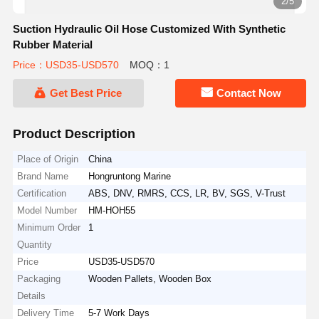
2/5
Suction Hydraulic Oil Hose Customized With Synthetic
Rubber Material
Price：USD35-USD570
MOQ：1
Get Best Price
Contact Now
Product Description
Place of Origin
China
Brand Name
Hongruntong Marine
Certification
ABS, DNV, RMRS, CCS, LR, BV, SGS, V-Trust
Model Number
HM-HOH55
Minimum Order
1
Quantity
Price
USD35-USD570
Packaging
Wooden Pallets, Wooden Box
Details
Delivery Time
5-7 Work Days