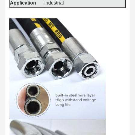
Application
Industrial
Quality
Contact Us
News
Cases
Control
Blog
Request A
Quote
Composite Hose Pipe
Dredge Hose
Rotary Drilling Hose
Chemical Hose Pipe
Food Hose Pipe