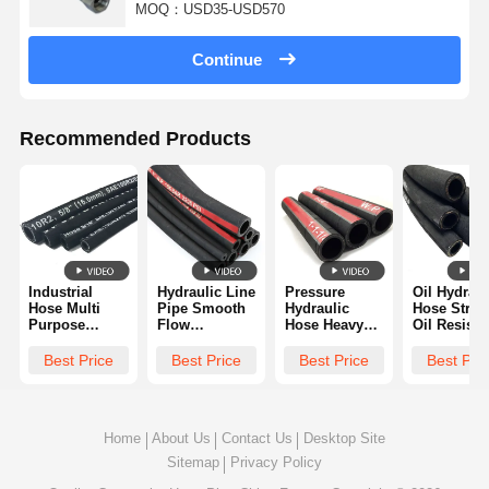
MOQ：USD35-USD570
Continue
Recommended Products
Industrial
Hydraulic Line
Pressure
Oil Hydraul
Hose Multi
Pipe Smooth
Hydraulic
Hose Stron
Purpose
Flow
Hose Heavy
Oil Resista
Chemical
Corrosion
Pressure
Abrasion
Resistant
Resistant
Capacity
Resistant
Best Price
Best Price
Best Price
Best Pri
Wear
Easy To
Reinforced
Reliable
Resistant And
Connect
Structure
Sealing
High Pressure
Long Lifespan
Tolerant
Home
About Us
Contact Us
Desktop Site
Sitemap
Privacy Policy