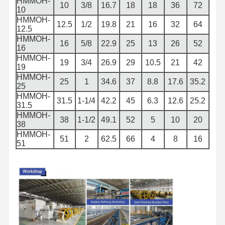
HMMOH-
10
3/8
16.7
18
18
36
72
10
HMMOH-
12.5
1/2
19.8
21
16
32
64
12.5
HMMOH-
16
5/8
22.9
25
13
26
52
16
HMMOH-
19
3/4
26.9
29
10.5
21
42
19
HMMOH-
25
1
34.6
37
8.8
17.6
35.2
25
HMMOH-
31.5
1-1/4
42.2
45
6.3
12.6
25.2
31.5
HMMOH-
38
1-1/2
49.1
52
5
10
20
38
HMMOH-
51
2
62.5
66
4
8
16
51