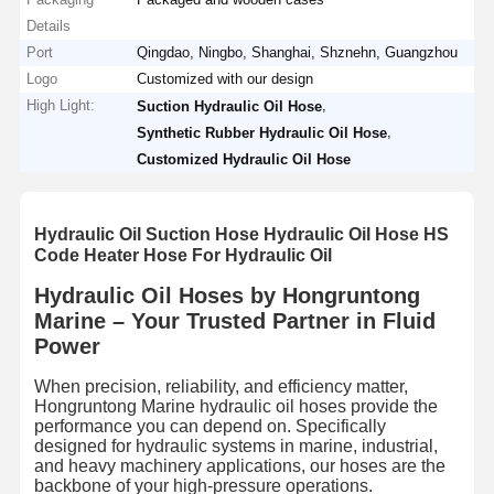
Details
Port
Qingdao, Ningbo, Shanghai, Shznehn, Guangzhou
Logo
Customized with our design
High Light:
,
Suction Hydraulic Oil Hose
,
Synthetic Rubber Hydraulic Oil Hose
Customized Hydraulic Oil Hose
Hydraulic Oil Suction Hose Hydraulic Oil Hose HS
Code Heater Hose For Hydraulic Oil
Hydraulic Oil Hoses by Hongruntong
Marine – Your Trusted Partner in Fluid
Power
When precision, reliability, and efficiency matter,
Hongruntong Marine hydraulic oil hoses provide the
performance you can depend on. Specifically
designed for hydraulic systems in marine, industrial,
and heavy machinery applications, our hoses are the
backbone of your high-pressure operations.