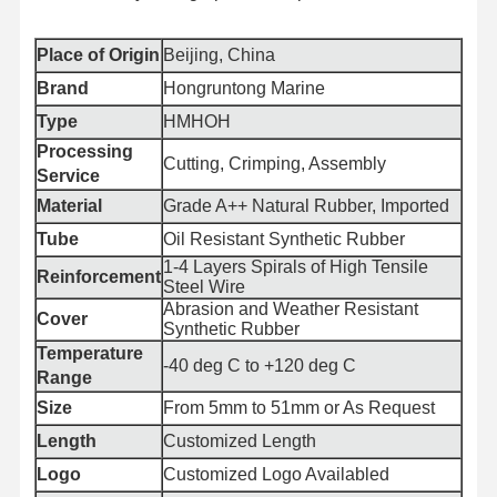
Place of Origin
Beijing, China
Brand
Hongruntong Marine
Type
HMHOH
Processing
Cutting, Crimping, Assembly
Service
Material
Grade A++ Natural Rubber, Imported
Tube
Oil Resistant Synthetic Rubber
1-4 Layers Spirals of High Tensile
Reinforcement
Steel Wire
Abrasion and Weather Resistant
Cover
Synthetic Rubber
Temperature
-40 deg C to +120 deg C
Range
Size
From 5mm to 51mm or As Request
Home
Products
About Us
Factory Tour
Length
Customized Length
Logo
Customized Logo Availabled