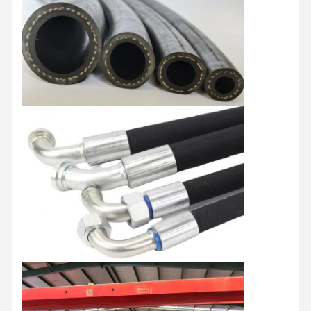
Discharge Hose Pipe
Wear Resistant Hose
Slurry Suction Hose
Water Hose Pipe
Fuel Hose Pipe
Hydraulic Oil Hose
Ceramic Hose Pipe
Steam Hose
Mining Hose
Phosphoric Acid Hose
Metal Hose