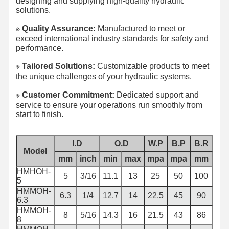
designing and supplying high-quality hydraulic
solutions.
Quality Assurance:
Manufactured to meet or
※​
exceed international industry standards for safety and
performance.
Tailored Solutions:
Customizable products to meet
※​
the unique challenges of your hydraulic systems.
Customer Commitment:
Dedicated support and
※​
service to ensure your operations run smoothly from
start to finish.
I.D
O.D
W.P
B.P
B.R
Model
mm
inch
min
max
mpa
mpa
mm
HMHOH-
5
3/16
11.1
13
25
50
100
5
HMMOH-
6.3
1/4
12.7
14
22.5
45
90
6.3
HMMOH-
8
5/16
14.3
16
21.5
43
86
8