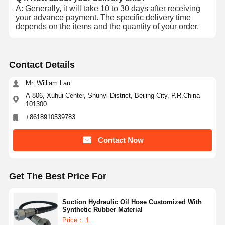
A: Generally, it will take 10 to 30 days after receiving
your advance payment. The specific delivery time
depends on the items and the quantity of your order.
Contact Details
Mr. William Lau
A-806, Xuhui Center, Shunyi District, Beijing City, P.R.China
101300
+8618910539783
Contact Now
Get The Best Price For
Suction Hydraulic Oil Hose Customized With
Synthetic Rubber Material
Price： 1