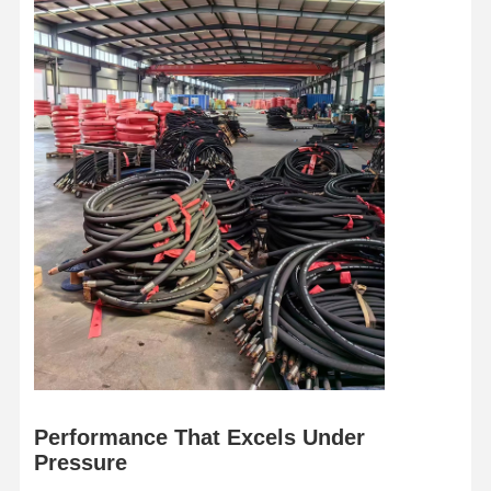
Hose Floats
Armored Hose
Performance That Excels Under
Pressure