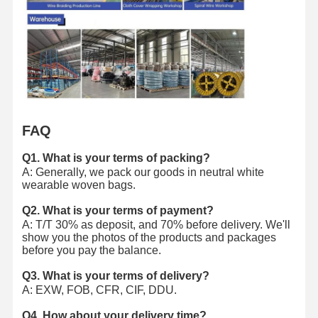
FAQ
Q1. What is your terms of packing?
A: Generally, we pack our goods in neutral white
wearable woven bags.
Q2. What is your terms of payment?
A: T/T 30% as deposit, and 70% before delivery. We'll
show you the photos of the products and packages
before you pay the balance.
Q3. What is your terms of delivery?
A: EXW, FOB, CFR, CIF, DDU.
Q4. How about your delivery time?