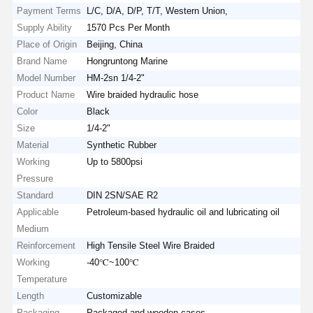
Payment Terms
L/C, D/A, D/P, T/T, Western Union,
Supply Ability
1570 Pcs Per Month
Place of Origin
Beijing, China
Brand Name
Hongruntong Marine
Model Number
HM-2sn 1/4-2"
Product Name
Wire braided hydraulic hose
Color
Black
Size
1/4-2"
Material
Synthetic Rubber
Working
Up to 5800psi
Pressure
Standard
DIN 2SN/SAE R2
Applicable
Petroleum-based hydraulic oil and lubricating oil
Medium
Reinforcement
High Tensile Steel Wire Braided
Working
-40℃~100℃
Temperature
Length
Customizable
Packaging
Packaged and wooden cases