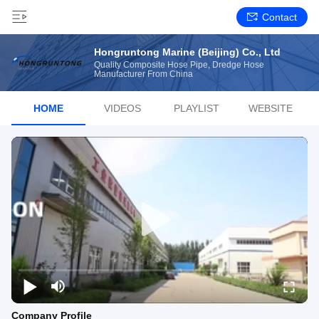
Contact
Hongruntong Marine (Beijing) Co., Ltd
Quality Composite Hose Pipe, Dredge Hose
Manufacturer From China
HOME
VIDEOS
PLAYLIST
WEBSITE
Company Profile