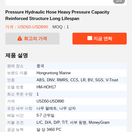
2/5
Pressure Hydraulic Hose Heavy Pressure Capacity
Reinforced Structure Long Lifespan
가격：USD50-USD890
MOQ：1
최고의 가격
지금 연락
제품 설명
원래 장소
중국
브랜드 이름
Hongruntong Marine
인증
ABS, DNV, RMRS, CCS, LR, BV, SGS, V-Trust
모델 번호
HM-HOH17
최소 주문 수량
1
가격
USD50-USD890
포장 세부 사항
나무 팔레트, 나무 상자
배달 시간
5-7 근무일
지불 조건
L/C, D/A, D/P, T/T, 서부 동맹, MoneyGram
공급 능력
달 당 3460 PC