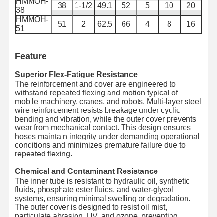
HMMOH-
금속 튜브
38
1-1/2
49.1
52
5
10
20
38
HMMOH-
펌프 플라팅
51
2
62.5
66
4
8
16
51
장갑호스
Feature
Superior Flex-Fatigue Resistance
The reinforcement and cover are engineered to
withstand repeated flexing and motion typical of
mobile machinery, cranes, and robots. Multi-layer steel
wire reinforcement resists breakage under cyclic
bending and vibration, while the outer cover prevents
wear from mechanical contact. This design ensures
hoses maintain integrity under demanding operational
conditions and minimizes premature failure due to
repeated flexing.
Chemical and Contaminant Resistance
The inner tube is resistant to hydraulic oil, synthetic
fluids, phosphate ester fluids, and water-glycol
systems, ensuring minimal swelling or degradation.
The outer cover is designed to resist oil mist,
particulate abrasion, UV, and ozone, preventing