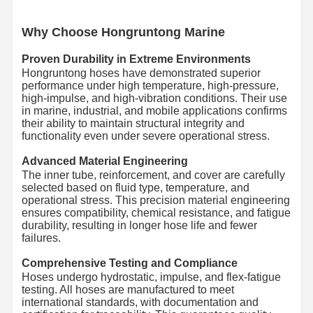
Wh
y Choose Hongruntong Marine
Proven Durability in Extreme Environments
Hongruntong hoses have demonstrated superior
performance under high temperature, high-pressure,
high-impulse, and high-vibration conditions. Their use
in marine, industrial, and mobile applications confirms
their ability to maintain structural integrity and
functionality even under severe operational stress.
Advanced Material Engineering
The inner tube, reinforcement, and cover are carefully
selected based on fluid type, temperature, and
operational stress. This precision material engineering
ensures compatibility, chemical resistance, and fatigue
durability, resulting in longer hose life and fewer
failures.
Comprehensive Testing and Compliance
Hoses undergo hydrostatic, impulse, and flex-fatigue
testing. All hoses are manufactured to meet
international standards, with documentation and