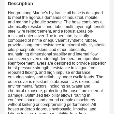
Description
Hongruntong Marine’s hydraulic oil hose is designed
to meet the rigorous demands of industrial, mobile,
and marine hydraulic systems. The hose combines a
chemically resistant inner tube, multi-layer high-tensile
steel wire reinforcement, and a robust abrasion-
resistant outer cover. The inner tube, typically
composed of nitrile or equivalent synthetic rubber,
provides long-term resistance to mineral oils, synthetic
oils, phosphate esters, and other lubricants,
maintaining dimensional stability and internal flow
consistency even under high-temperature operation.
Reinforcement layers are designed to provide superior
burst-pressure strength, resistance to fatigue from
repeated flexing, and high impulse endurance,
ensuring safety and reliability under cyclic loads. The
outer cover is resistant to abrasion, UV, ozone, and
environmental factors, including saltwater and
chemical exposure, protecting the hose from external
damage. Optimized flexibility allows routing in
confined spaces and around complex machinery
without kinking or compromising performance. All
hoses undergo rigorous hydrostatic, impulse, and
fatigue testing, ensuring reliability, leak-free