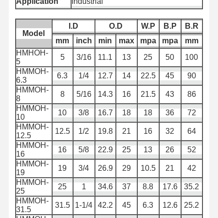
Application
Industrial
배수 튜브
I.D
O.D
W.P
B.P
B.R
Model
착용 저항 튜브
mm
inch
min
max
mpa
mpa
mm
HMHOH-
5
3/16
11.1
13
25
50
100
슬러리 흡입 호스
5
HMMOH-
6.3
1/4
12.7
14
22.5
45
90
물 호스 파이프
6.3
HMMOH-
8
5/16
14.3
16
21.5
43
86
연료 튜브
8
HMMOH-
10
3/8
16.7
18
18
36
72
10
유압 오일 호스
HMMOH-
12.5
1/2
19.8
21
16
32
64
12.5
세라믹 펌프 파이프
HMMOH-
16
5/8
22.9
25
13
26
52
16
스팀 호스
HMMOH-
19
3/4
26.9
29
10.5
21
42
19
광산 펌프
HMMOH-
25
1
34.6
37
8.8
17.6
35.2
25
인산 호스
HMMOH-
31.5
1-1/4
42.2
45
6.3
12.6
25.2
31.5