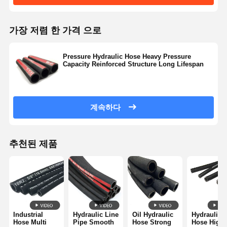
가장 저렴 한 가격 으로
Pressure Hydraulic Hose Heavy Pressure
Capacity Reinforced Structure Long Lifespan
계속하다
추천된 제품
Industrial
Hydraulic Line
Oil Hydraulic
Hydraulic
Hose Multi
Pipe Smooth
Hose Strong
Hose High