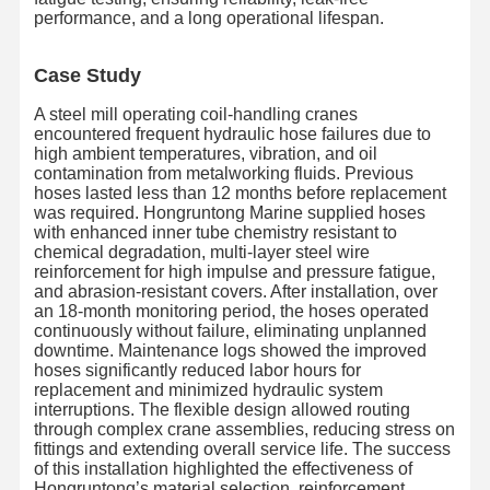
performance, and a long operational lifespan.
Case Study
A steel mill operating coil-handling cranes
encountered frequent hydraulic hose failures due to
high ambient temperatures, vibration, and oil
contamination from metalworking fluids. Previous
hoses lasted less than 12 months before replacement
was required. Hongruntong Marine supplied hoses
with enhanced inner tube chemistry resistant to
chemical degradation, multi-layer steel wire
reinforcement for high impulse and pressure fatigue,
and abrasion-resistant covers. After installation, over
an 18-month monitoring period, the hoses operated
continuously without failure, eliminating unplanned
downtime. Maintenance logs showed the improved
hoses significantly reduced labor hours for
replacement and minimized hydraulic system
interruptions. The flexible design allowed routing
홈
제품
우리 에 관한
공장 투어
through complex crane assemblies, reducing stress on
것
fittings and extending overall service life. The success
of this installation highlighted the effectiveness of
Hongruntong’s material selection, reinforcement