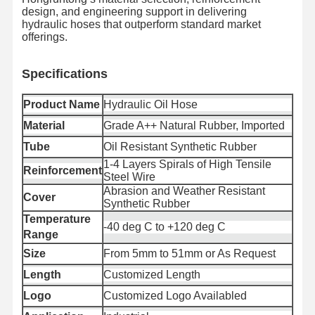
design, and engineering support in delivering
hydraulic hoses that outperform standard market
offerings.
품질 관리
저희에게 연
뉴스
사건
락하십시오
Specifica
tions
Product Name
Hydraulic Oil Hose
Material
Grade A++ Natural Rubber, Imported
Tube
Oil Resistant Synthetic Rubber
블로그
견적 요청
1-4 Layers Spirals of High Tensile
Reinforcement
Steel Wire
Abrasion and Weather Resistant
복합 호스 파이프
Cover
Synthetic Rubber
Temperature
썰물 튜브
-40 deg C to +120 deg C
Range
로터리파 호스
Size
From 5mm to 51mm or As Request
Length
Customized Length
화학 펌프 파이프
Logo
Customized Logo Availabled
음식물 튜브