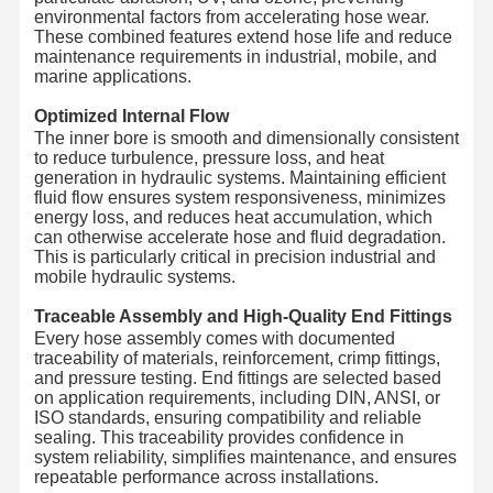
environmental factors from accelerating hose wear.
These combined features extend hose life and reduce
maintenance requirements in industrial, mobile, and
marine applications.
Optimized Internal Flow
The inner bore is smooth and dimensionally consistent
to reduce turbulence, pressure loss, and heat
generation in hydraulic systems. Maintaining efficient
fluid flow ensures system responsiveness, minimizes
energy loss, and reduces heat accumulation, which
can otherwise accelerate hose and fluid degradation.
This is particularly critical in precision industrial and
mobile hydraulic systems.
Traceable Assembly and High-Quality End Fittings
Every hose assembly comes with documented
traceability of materials, reinforcement, crimp fittings,
and pressure testing. End fittings are selected based
on application requirements, including DIN, ANSI, or
ISO standards, ensuring compatibility and reliable
sealing. This traceability provides confidence in
system reliability, simplifies maintenance, and ensures
repeatable performance across installations.