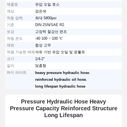
제품명
유압 오일 호스
색상
검은색
작동 압력
최대 5800psi
기준
DIN 2SN/SAE R2
보강
고장력 철강선 편조
작동 온도
-40 100 ~ 100 ℃
재료
합성 고무
적용 가능한 매체
석유 기반 유압 오일 및 윤활유
크기
1/4-2"
길이
맞춤형
하이 라이트:
,
heavy pressure hydraulic hose
,
reinforced hydraulic oil hose
long lifespan hydraulic hose
Pressure Hydraulic Hose Heavy
Pressure Capacity Reinforced Structure
Long Lifespan