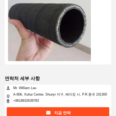
연락처 세부 사항
Mr. William Lau
A-806, Xuhui Center, Shunyi 지구, 베이징 시, P.R.중국 101300
+8618910539783
지금 연락