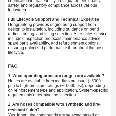
certification for traceability. This guarantees quality,
safety, and regulatory compliance across various
industries.
Full Lifecycle Support and Technical Expertise
Hongruntong provides engineering support from
design to installation, including guidance on bend
radius, routing, and fitting selection. After-sales service
includes inspection protocols, maintenance advice,
spare parts availability, and refurbishment options,
ensuring optimized performance throughout the hose
lifecycle.
FAQ
1. What operating pressure ranges are available?
Hoses are available from medium pressure (~3000
psi) to high-pressure ratings (~10000 psi), depending
on reinforcement type and application. System-specific
requirements determine the selection.
2. Are hoses compatible with synthetic and fire-
resistant fluids?
Yes, inner tube compounds are selected based on