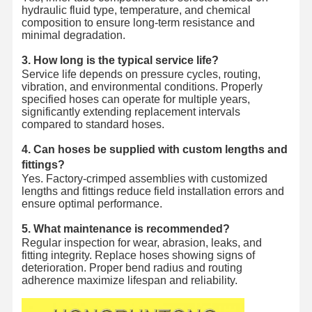
hydraulic fluid type, temperature, and chemical
composition to ensure long-term resistance and
minimal degradation.
3. How long is the typical service life?
Service life depends on pressure cycles, routing,
vibration, and environmental conditions. Properly
specified hoses can operate for multiple years,
significantly extending replacement intervals
compared to standard hoses.
4. Can hoses be supplied with custom lengths and
fittings?
Yes. Factory-crimped assemblies with customized
lengths and fittings reduce field installation errors and
ensure optimal performance.
5. What maintenance is recommended?
Regular inspection for wear, abrasion, leaks, and
fitting integrity. Replace hoses showing signs of
deterioration. Proper bend radius and routing
adherence maximize lifespan and reliability.