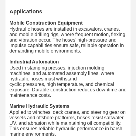
Applications
Mobile Construction Equipment
Hydraulic hoses are installed in excavators, cranes,
and mobile drilling rigs, where frequent motion, flexing,
and vibration occur. The hoses’ high-pressure and
impulse capabilities ensure safe, reliable operation in
demanding mobile environments.
Industrial Automation
Used in stamping presses, injection molding
machines, and automated assembly lines, where
hydraulic hoses must withstand
cyclic pressures, high temperature, and chemical
exposure. Durable construction reduces downtime and
maintenance costs.
Marine Hydraulic Systems
Applied to winches, deck cranes, and steering gear on
vessels and offshore platforms, hoses resist saltwater,
UV, and abrasion while maintaining oil compatibility.
This ensures reliable hydraulic performance in harsh
marine environments.