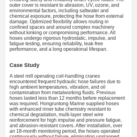
outer cover is resistant to abrasion, UV, ozone, and
environmental factors, including saltwater and
chemical exposure, protecting the hose from external
damage. Optimized flexibility allows routing in
confined spaces and around complex machinery
without kinking or compromising performance. All
hoses undergo rigorous hydrostatic, impulse, and
fatigue testing, ensuring reliability, leak-free
performance, and a long operational lifespan.
Case Study
A steel mill operating coil-handling cranes
encountered frequent hydraulic hose failures due to
high ambient temperatures, vibration, and oil
contamination from metalworking fluids. Previous
hoses lasted less than 12 months before replacement
was required. Hongruntong Marine supplied hoses
with enhanced inner tube chemistry resistant to
chemical degradation, multi-layer steel wire
Nhà
Sản Phẩm
Về Chúng
Chuyến
reinforcement for high impulse and pressure fatigue,
Tôi
Tham Quan
and abrasion-resistant covers. After installation, over
Nhà Máy
an 18-month monitoring period, the hoses operated
continuously without failure, eliminating unplanned