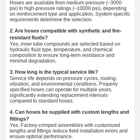
Hoses are available from medium pressure (~3000
psi) to high-pressure ratings (~10000 psi), depending
on reinforcement type and application. System-specific
requirements determine the selection.
2. Are hoses compatible with synthetic and fire-
resistant fluids?
Yes, inner tube compounds are selected based on
hydraulic fluid type, temperature, and chemical
composition to ensure long-term resistance and
minimal degradation.
3. How long is the typical service life?
Service life depends on pressure cycles, routing,
vibration, and environmental conditions. Properly
specified hoses can operate for multiple years,
significantly extending replacement intervals
compared to standard hoses.
4. Can hoses be supplied with custom lengths and
fittings?
Yes. Factory-crimped assemblies with customized
lengths and fittings reduce field installation errors and
ensure optimal performance.