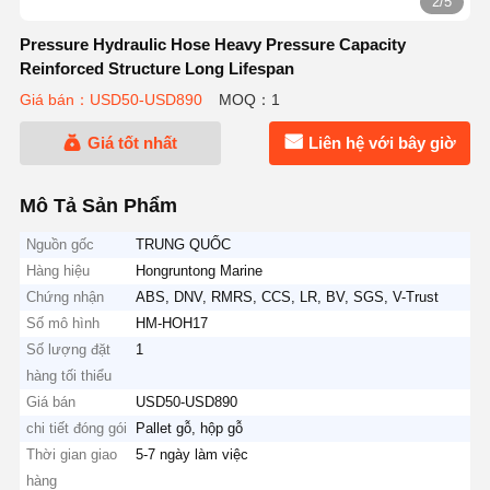
3/5
Pressure Hydraulic Hose Heavy Pressure Capacity
Reinforced Structure Long Lifespan
Giá bán：USD50-USD890
MOQ：1
Giá tốt nhất
Liên hệ với bây giờ
Mô Tả Sản Phẩm
Nguồn gốc
TRUNG QUỐC
Hàng hiệu
Hongruntong Marine
Chứng nhận
ABS, DNV, RMRS, CCS, LR, BV, SGS, V-Trust
Số mô hình
HM-HOH17
Số lượng đặt
1
hàng tối thiểu
Giá bán
USD50-USD890
chi tiết đóng gói
Pallet gỗ, hộp gỗ
Thời gian giao
5-7 ngày làm việc
hàng