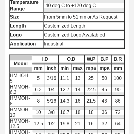
Temperature
ống ống ống nước thực phẩm
-40 deg C to +120 deg C
Range
Bơm ống xả
Size
From 5mm to 51mm or As Request
Length
Customized Length
Bơm chống mài
Logo
Customized Logo Availabled
Ống hút bùn
Application
Industrial
Ống nước
I.D
O.D
W.P
B.P
B.R
Model
Bơm ống ống xăng
mm
inch
min
max
mpa
mpa
mm
HMHOH-
5
3/16
11.1
13
25
50
100
Ống dầu thủy lực
5
HMMOH-
6.3
1/4
12.7
14
22.5
45
90
ống ống ống gốm
6.3
HMMOH-
8
5/16
14.3
16
21.5
43
86
8
Ống hơi
HMMOH-
10
3/8
16.7
18
18
36
72
10
Vòng ống khai thác
HMMOH-
12.5
1/2
19.8
21
16
32
64
12.5
Vòi axit photphoric
HMMOH-