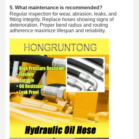
5. What maintenance is recommended?
Regular inspection for wear, abrasion, leaks, and
fitting integrity. Replace hoses showing signs of
deterioration. Proper bend radius and routing
adherence maximize lifespan and reliability.