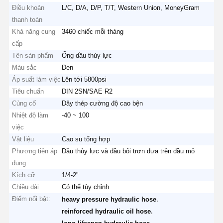
Điều khoản
L/C, D/A, D/P, T/T, Western Union, MoneyGram
thanh toán
Khả năng cung
3460 chiếc mỗi tháng
cấp
Tên sản phẩm
Ống dầu thủy lực
Màu sắc
Đen
Áp suất làm việc
Lên tới 5800psi
Tiêu chuẩn
DIN 2SN/SAE R2
Củng cố
Dây thép cường độ cao bện
Nhiệt độ làm
-40 ~ 100
việc
Vật liệu
Cao su tổng hợp
Phương tiện áp
Dầu thủy lực và dầu bôi trơn dựa trên dầu mỏ
dụng
Kích cỡ
1/4-2"
Chiều dài
Có thể tùy chỉnh
Điểm nổi bật:
,
heavy pressure hydraulic hose
,
reinforced hydraulic oil hose