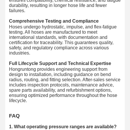
ensures compatibility, chemical resistance, and fatigue
durability, resulting in longer hose life and fewer
failures.
Comprehensive Testing and Compliance
Hoses undergo hydrostatic, impulse, and flex-fatigue
testing. All hoses are manufactured to meet
international standards, with documentation and
certification for traceability. This guarantees quality,
safety, and regulatory compliance across various
industries.
Full Lifecycle Support and Technical Expertise
Hongruntong provides engineering support from
design to installation, including guidance on bend
radius, routing, and fitting selection. After-sales service
includes inspection protocols, maintenance advice,
spare parts availability, and refurbishment options,
ensuring optimized performance throughout the hose
lifecycle.
FAQ
1. What operating pressure ranges are available?