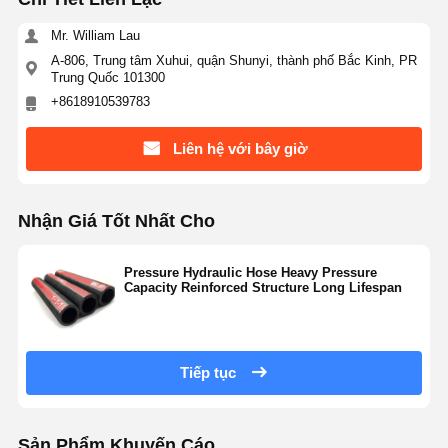
Mr. William Lau
A-806, Trung tâm Xuhui, quận Shunyi, thành phố Bắc Kinh, PR
Trung Quốc 101300
+8618910539783
Liên hệ với bây giờ
Nhận Giá Tốt Nhất Cho
Pressure Hydraulic Hose Heavy Pressure
Capacity Reinforced Structure Long Lifespan
Tiếp tục
Sản Phẩm Khuyến Cáo