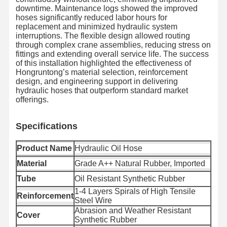
downtime. Maintenance logs showed the improved
hoses significantly reduced labor hours for
replacement and minimized hydraulic system
interruptions. The flexible design allowed routing
through complex crane assemblies, reducing stress on
Kiểm Soát
Liên Hệ Với
Tin Tức
Các Trường
fittings and extending overall service life. The success
Chất Lượng
Chúng Tôi
Hợp
of this installation highlighted the effectiveness of
Hongruntong’s material selection, reinforcement
design, and engineering support in delivering
hydraulic hoses that outperform standard market
offerings.
Blog
Yêu Cầu Đặt
Giá
Specifica
tions
Product Name
Hydraulic Oil Hose
Ống vòi composite
Material
Grade A++ Natural Rubber, Imported
Ống đào
Tube
Oil Resistant Synthetic Rubber
1-4 Layers Spirals of High Tensile
ống khoan quay
Reinforcement
Steel Wire
Abrasion and Weather Resistant
Bơm ống ống hóa học
Cover
Synthetic Rubber