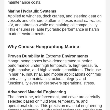
maintenance costs.
Marine Hydraulic Systems
Applied to winches, deck cranes, and steering gear on
vessels and offshore platforms, hoses resist saltwater,
UV, and abrasion while maintaining oil compatibility.
This ensures reliable hydraulic performance in harsh
marine environments.
Wh
y Choose Hongruntong Marine
Proven Durability in Extreme Environments
Hongruntong hoses have demonstrated superior
performance under high temperature, high-pressure,
high-impulse, and high-vibration conditions. Their use
in marine, industrial, and mobile applications confirms
their ability to maintain structural integrity and
functionality even under severe operational stress.
Advanced Material Engineering
The inner tube, reinforcement, and cover are carefully
selected based on fluid type, temperature, and
operational stress. This precision material engineering