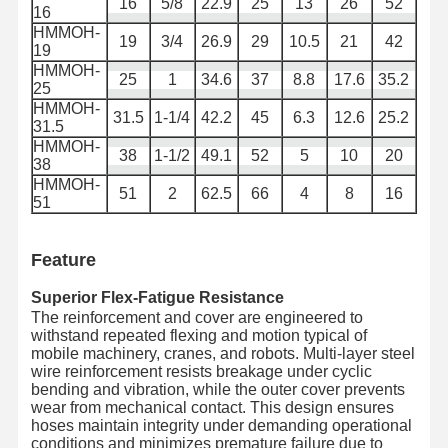
16
5/8
22.9
25
13
26
52
16
Vòng ống kim loại
HMMOH-
19
3/4
26.9
29
10.5
21
42
19
Máy phun nước
HMMOH-
25
1
34.6
37
8.8
17.6
35.2
25
HMMOH-
Vòng ống bọc thép
31.5
1-1/4
42.2
45
6.3
12.6
25.2
31.5
HMMOH-
38
1-1/2
49.1
52
5
10
20
38
HMMOH-
51
2
62.5
66
4
8
16
51
Feature
Superior Flex-Fatigue Resistance
The reinforcement and cover are engineered to
withstand repeated flexing and motion typical of
mobile machinery, cranes, and robots. Multi-layer steel
wire reinforcement resists breakage under cyclic
bending and vibration, while the outer cover prevents
wear from mechanical contact. This design ensures
hoses maintain integrity under demanding operational
conditions and minimizes premature failure due to