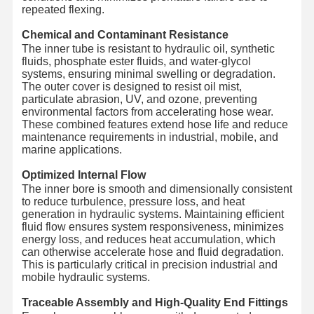
repeated flexing.
Chemical and Contaminant Resistance
The inner tube is resistant to hydraulic oil, synthetic
fluids, phosphate ester fluids, and water-glycol
systems, ensuring minimal swelling or degradation.
The outer cover is designed to resist oil mist,
particulate abrasion, UV, and ozone, preventing
environmental factors from accelerating hose wear.
These combined features extend hose life and reduce
maintenance requirements in industrial, mobile, and
marine applications.
Optimized Internal Flow
The inner bore is smooth and dimensionally consistent
to reduce turbulence, pressure loss, and heat
generation in hydraulic systems. Maintaining efficient
fluid flow ensures system responsiveness, minimizes
energy loss, and reduces heat accumulation, which
can otherwise accelerate hose and fluid degradation.
This is particularly critical in precision industrial and
mobile hydraulic systems.
Traceable Assembly and High-Quality End Fittings