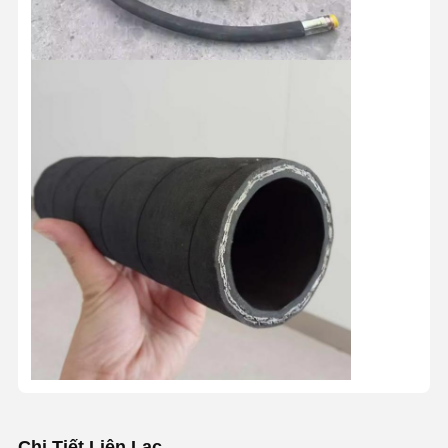
Chi Tiết Liên Lạc