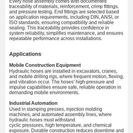
Every hose assembly comes with documented
traceability of materials, reinforcement, crimp fittings,
and pressure testing. End fittings are selected based
on application requirements, including DIN, ANSI, or
ISO standards, ensuring compatibility and reliable
sealing. This traceability provides confidence in
system reliability, simplifies maintenance, and ensures
repeatable performance across installations.
Applications
Mobile Construction Equipment
Hydraulic hoses are installed in excavators, cranes,
and mobile drilling rigs, where frequent motion, flexing,
and vibration occur. The hoses’ high-pressure and
impulse capabilities ensure safe, reliable operation in
demanding mobile environments.
Industrial Automation
Used in stamping presses, injection molding
machines, and automated assembly lines, where
hydraulic hoses must withstand
cyclic pressures, high temperature, and chemical
exposure. Durable construction reduces downtime and