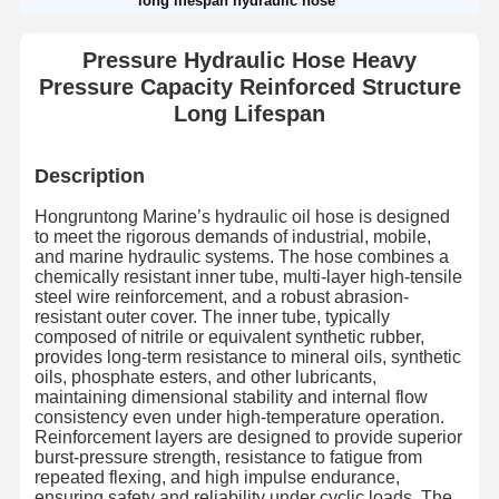
long lifespan hydraulic hose
Pressure Hydraulic Hose Heavy
Pressure Capacity Reinforced Structure
Long Lifespan
Description
Hongruntong Marine’s hydraulic oil hose is designed
to meet the rigorous demands of industrial, mobile,
and marine hydraulic systems. The hose combines a
chemically resistant inner tube, multi-layer high-tensile
steel wire reinforcement, and a robust abrasion-
resistant outer cover. The inner tube, typically
composed of nitrile or equivalent synthetic rubber,
provides long-term resistance to mineral oils, synthetic
oils, phosphate esters, and other lubricants,
maintaining dimensional stability and internal flow
consistency even under high-temperature operation.
Reinforcement layers are designed to provide superior
burst-pressure strength, resistance to fatigue from
repeated flexing, and high impulse endurance,
ensuring safety and reliability under cyclic loads. The