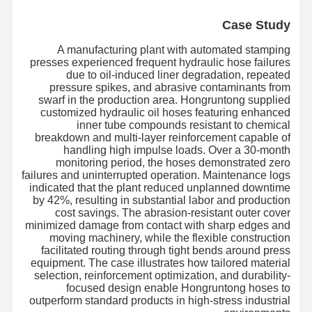
Case Study
A manufacturing plant with automated stamping
presses experienced frequent hydraulic hose failures
due to oil-induced liner degradation, repeated
pressure spikes, and abrasive contaminants from
swarf in the production area. Hongruntong supplied
customized hydraulic oil hoses featuring enhanced
inner tube compounds resistant to chemical
breakdown and multi-layer reinforcement capable of
handling high impulse loads. Over a 30-month
monitoring period, the hoses demonstrated zero
failures and uninterrupted operation. Maintenance logs
indicated that the plant reduced unplanned downtime
by 42%, resulting in substantial labor and production
cost savings. The abrasion-resistant outer cover
minimized damage from contact with sharp edges and
moving machinery, while the flexible construction
facilitated routing through tight bends around press
equipment. The case illustrates how tailored material
بازدید از
درباره ما
محصولات
خانه
selection, reinforcement optimization, and durability-
کارخانه
focused design enable Hongruntong hoses to
outperform standard products in high-stress industrial