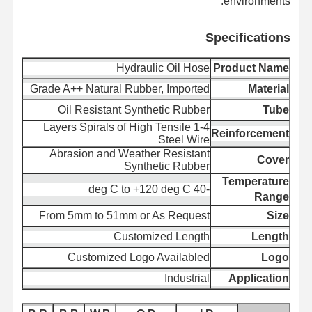
environments.
Specifica
tions
پرونده ها
اخبار
با ما تماس
کنترل کیفیت
بگیرید
Hydraulic Oil Hose
Product Name
Grade A++ Natural Rubber, Imported
Material
Oil Resistant Synthetic Rubber
Tube
1-4 Layers Spirals of High Tensile
Reinforcement
Steel Wire
درخواست
وبلاگ
Abrasion and Weather Resistant
قیمت
Cover
Synthetic Rubber
Temperature
-40 deg C to +120 deg C
لوله شیلنگ کامپوزیت
Range
From 5mm to 51mm or As Request
Size
لوله خروجی
Customized Length
Length
شیلنگ حفاری چرخشی
Customized Logo Availabled
Logo
Industrial
Application
لوله لوله شیمیایی
لوله لوله غذا