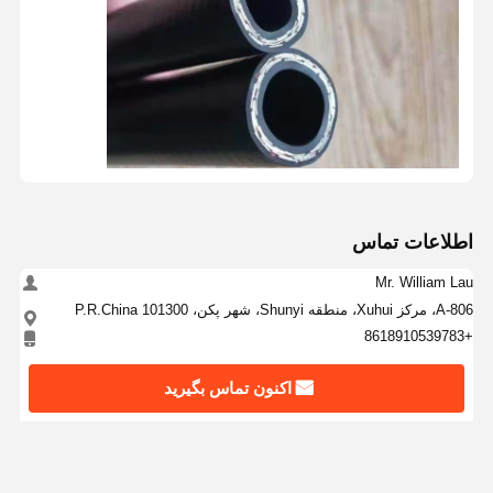
اطلاعات تماس
Mr. William Lau
A-806، مرکز Xuhui، منطقه Shunyi، شهر پکن، P.R.China 101300
+8618910539783
اکنون تماس بگیرید
بهترين قيمت رو براي