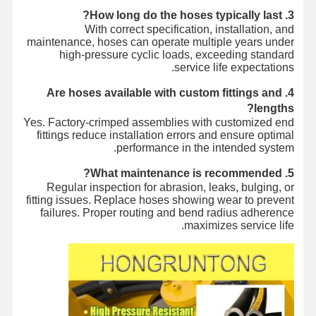
3. How long do the hoses typically last?
With correct specification, installation, and
maintenance, hoses can operate multiple years under
high-pressure cyclic loads, exceeding standard
service life expectations.
4. Are hoses available with custom fittings and
lengths?
Yes. Factory-crimped assemblies with customized end
fittings reduce installation errors and ensure optimal
performance in the intended system.
5. What maintenance is recommended?
Regular inspection for abrasion, leaks, bulging, or
fitting issues. Replace hoses showing wear to prevent
failures. Proper routing and bend radius adherence
maximizes service life.