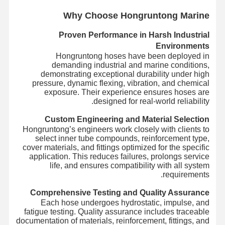
Wh
y Choose Hongruntong Marine
Proven Performance in Harsh Industrial
Environments
Hongruntong hoses have been deployed in
demanding industrial and marine conditions,
demonstrating exceptional durability under high
pressure, dynamic flexing, vibration, and chemical
exposure. Their experience ensures hoses are
designed for real-world reliability.
Custom Engineering and Material Selection
Hongruntong’s engineers work closely with clients to
select inner tube compounds, reinforcement type,
cover materials, and fittings optimized for the specific
application. This reduces failures, prolongs service
life, and ensures compatibility with all system
requirements.
Comprehensive Testing and Quality Assurance
Each hose undergoes hydrostatic, impulse, and
fatigue testing. Quality assurance includes traceable
documentation of materials, reinforcement, fittings, and