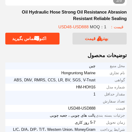
2/5
Oil Hydraulic Hose Strong Oil Resistance Abrasion
Resistant Reliable Sealing
MOQ：1
قیمت：USD48-USD888
اکنون تماس بگیرید
بهترین قیمت
توضیحات محصول
چین
محل منبع
Hongruntong Marine
نام تجاری
ABS, DNV, RMRS, CCS, LR, BV, SGS, V-Trust
گواهی
HM-HOH16
شماره مدل
1
مقدار حداقل
تعداد سفارش
USD48-USD888
قیمت
پالت های چوبی ، جعبه چوبی
جزئیات بسته بندی
5-7 روز کاری
زمان تحویل
L/C، D/A، D/P، T/T، Western Union، MoneyGram
شرایط پرداخت