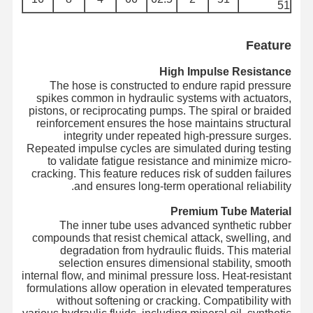
51
لوله فلزی
شناورهای لوله
Feature
لوله زره دار
High Impulse Resistance
The hose is constructed to endure rapid pressure
spikes common in hydraulic systems with actuators,
pistons, or reciprocating pumps. The spiral or braided
reinforcement ensures the hose maintains structural
integrity under repeated high-pressure surges.
Repeated impulse cycles are simulated during testing
to validate fatigue resistance and minimize micro-
cracking. This feature reduces risk of sudden failures
and ensures long-term operational reliability.
Premium Tube Material
The inner tube uses advanced synthetic rubber
compounds that resist chemical attack, swelling, and
degradation from hydraulic fluids. This material
selection ensures dimensional stability, smooth
internal flow, and minimal pressure loss. Heat-resistant
formulations allow operation in elevated temperatures
without softening or cracking. Compatibility with