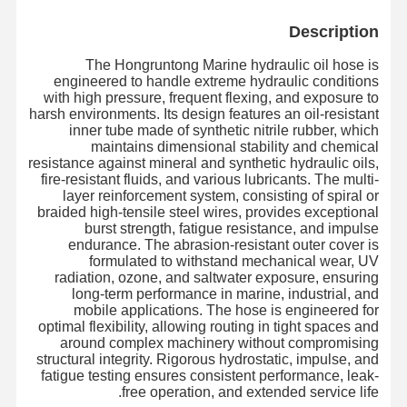
Description
The Hongruntong Marine hydraulic oil hose is
engineered to handle extreme hydraulic conditions
with high pressure, frequent flexing, and exposure to
harsh environments. Its design features an oil-resistant
inner tube made of synthetic nitrile rubber, which
maintains dimensional stability and chemical
resistance against mineral and synthetic hydraulic oils,
fire-resistant fluids, and various lubricants. The multi-
layer reinforcement system, consisting of spiral or
braided high-tensile steel wires, provides exceptional
burst strength, fatigue resistance, and impulse
endurance. The abrasion-resistant outer cover is
formulated to withstand mechanical wear, UV
radiation, ozone, and saltwater exposure, ensuring
long-term performance in marine, industrial, and
mobile applications. The hose is engineered for
optimal flexibility, allowing routing in tight spaces and
around complex machinery without compromising
structural integrity. Rigorous hydrostatic, impulse, and
fatigue testing ensures consistent performance, leak-
free operation, and extended service life.