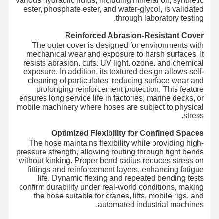
various hydraulic fluids, including mineral oil, synthetic
ester, phosphate ester, and water-glycol, is validated
through laboratory testing.
Reinforced Abrasion-Resistant Cover
The outer cover is designed for environments with
mechanical wear and exposure to harsh surfaces. It
resists abrasion, cuts, UV light, ozone, and chemical
exposure. In addition, its textured design allows self-
cleaning of particulates, reducing surface wear and
prolonging reinforcement protection. This feature
ensures long service life in factories, marine decks, or
mobile machinery where hoses are subject to physical
stress.
Optimized Flexibility for Confined Spaces
The hose maintains flexibility while providing high-
pressure strength, allowing routing through tight bends
without kinking. Proper bend radius reduces stress on
fittings and reinforcement layers, enhancing fatigue
life. Dynamic flexing and repeated bending tests
confirm durability under real-world conditions, making
the hose suitable for cranes, lifts, mobile rigs, and
automated industrial machines.