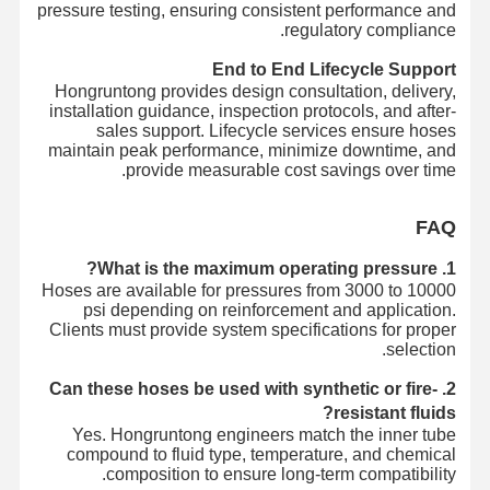
pressure testing, ensuring consistent performance and
regulatory compliance.
End to End Lifecycle Support
Hongruntong provides design consultation, delivery,
installation guidance, inspection protocols, and after-
sales support. Lifecycle services ensure hoses
maintain peak performance, minimize downtime, and
provide measurable cost savings over time.
FAQ
1. What is the maximum operating pressure?
Hoses are available for pressures from 3000 to 10000
psi depending on reinforcement and application.
Clients must provide system specifications for proper
selection.
2. Can these hoses be used with synthetic or fire-
resistant fluids?
Yes. Hongruntong engineers match the inner tube
compound to fluid type, temperature, and chemical
composition to ensure long-term compatibility.