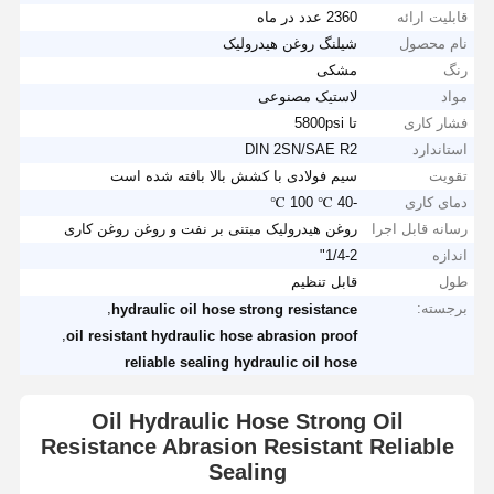
2360 عدد در ماه
قابلیت ارائه
شیلنگ روغن هیدرولیک
نام محصول
مشکی
رنگ
لاستیک مصنوعی
مواد
تا 5800psi
فشار کاری
DIN 2SN/SAE R2
استاندارد
سیم فولادی با کشش بالا بافته شده است
تقویت
-40 ℃ 100 ℃
دمای کاری
روغن هیدرولیک مبتنی بر نفت و روغن روغن کاری
رسانه قابل اجرا
1/4-2"
اندازه
قابل تنظیم
طول
,
برجسته:
hydraulic oil hose strong resistance
,
oil resistant hydraulic hose abrasion proof
reliable sealing hydraulic oil hose
Oil Hydraulic Hose Strong Oil
Resistance Abrasion Resistant Reliable
Sealing