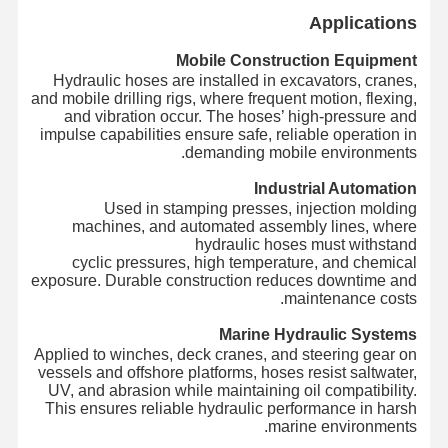
Applications
Mobile Construction Equipment
Hydraulic hoses are installed in excavators, cranes,
and mobile drilling rigs, where frequent motion, flexing,
and vibration occur. The hoses’ high-pressure and
impulse capabilities ensure safe, reliable operation in
demanding mobile environments.
Industrial Automation
Used in stamping presses, injection molding
machines, and automated assembly lines, where
hydraulic hoses must withstand
cyclic pressures, high temperature, and chemical
exposure. Durable construction reduces downtime and
maintenance costs.
Marine Hydraulic Systems
Applied to winches, deck cranes, and steering gear on
vessels and offshore platforms, hoses resist saltwater,
UV, and abrasion while maintaining oil compatibility.
This ensures reliable hydraulic performance in harsh
marine environments.