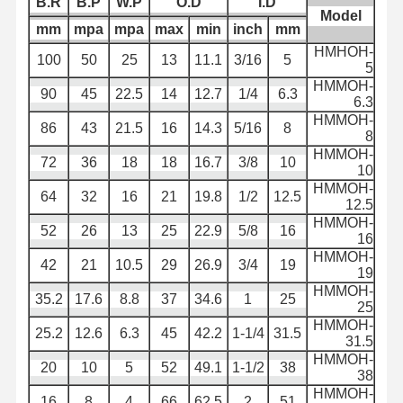
B.R
B.P
W.P
O.D
I.D
Model
mm
mpa
mpa
max
min
inch
mm
لوله لوله تخلیه
HMHOH-
100
50
25
13
11.1
3/16
5
5
لوله مقاوم به پوشیدن
HMMOH-
90
45
22.5
14
12.7
1/4
6.3
6.3
شلنگ مکش دوغاب
HMMOH-
86
43
21.5
16
14.3
5/16
8
8
لوله شیلنگ آب
HMMOH-
72
36
18
18
16.7
3/8
10
10
لوله لوله سوخت
HMMOH-
64
32
16
21
19.8
1/2
12.5
12.5
HMMOH-
شیلنگ روغن هیدرولیک
52
26
13
25
22.9
5/8
16
16
HMMOH-
لوله لوله سرامیکی
42
21
10.5
29
26.9
3/4
19
19
HMMOH-
35.2
17.6
8.8
37
34.6
1
25
شیلنگ بخار
25
HMMOH-
25.2
12.6
6.3
45
42.2
1-1/4
31.5
لوله معدن
31.5
HMMOH-
20
10
5
52
49.1
1-1/2
38
38
شیلنگ اسید فسفریک
HMMOH-
16
8
4
66
62.5
2
51