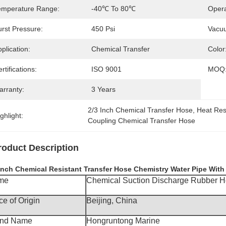
emperature Range:
-40℃ To 80℃
Opera
urst Pressure:
450 Psi
Vacuu
plication:
Chemical Transfer
Color
rtifications:
ISO 9001
MOQ
arranty:
3 Years
2/3 Inch Chemical Transfer Hose
, 
Heat Res
ghlight:
Coupling Chemical Transfer Hose
roduct Description
 Inch Chemical Resistant Transfer Hose Chemistry Water Pipe Wit
me
Chemical Suction Discharge Rubber 
ce of Origin
Beijing, China
and Name
Hongruntong Marine