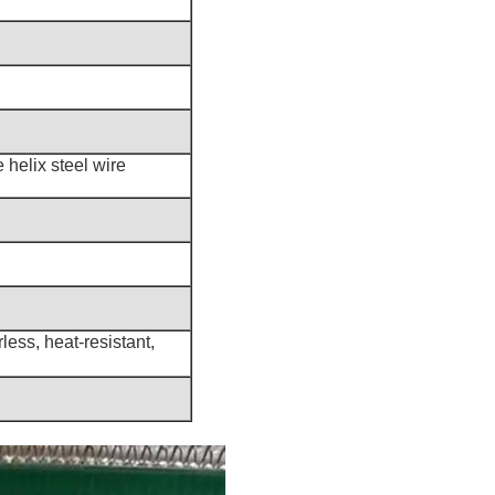
 helix steel wire
less, heat-resistant,