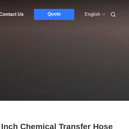
Quote
Contact Us
English
 Inch Chemical Transfer Hose