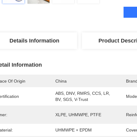
Details Information
Product Descr
etail Information
ace Of Origin
China
Bran
ABS, DNV, RMRS, CCS, LR, 
rtification
Mode
BV, SGS, V-Trust
ner:
XLPE, UHMWPE, PTFE
Reinf
terial:
UHMWPE + EPDM
Cover