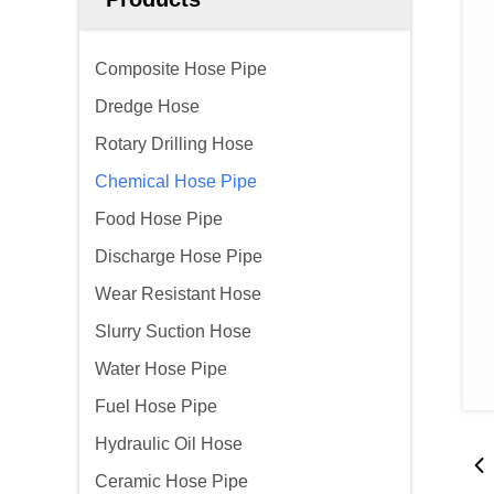
Composite Hose Pipe
Dredge Hose
Rotary Drilling Hose
Chemical Hose Pipe
Food Hose Pipe
Discharge Hose Pipe
Wear Resistant Hose
Slurry Suction Hose
Water Hose Pipe
Fuel Hose Pipe
Hydraulic Oil Hose
Ceramic Hose Pipe