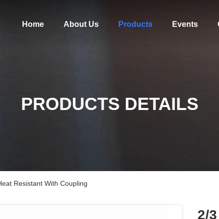
Home
About Us
Products
Events
PRODUCTS DETAILS
Heat Resistant With Coupling
2/3