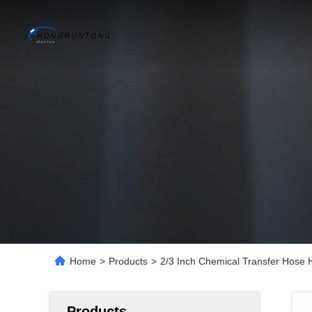
Home
>
Products
>
2/3 Inch Chemical Transfer Hose 
Products