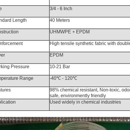
e
3/4 - 6 Inch
ndard Length
40 Meters
struction
UHMWPE + EPDM
nforcement
High tensile synthetic fabric with double
er
EPDM
king Pressure
10-21 Bar
perature Range
-40℃ - 120℃
tures
98% chemical resistant, Non-toxic, odor
safe, environmently friendly
lication
Used widely in chemical industries