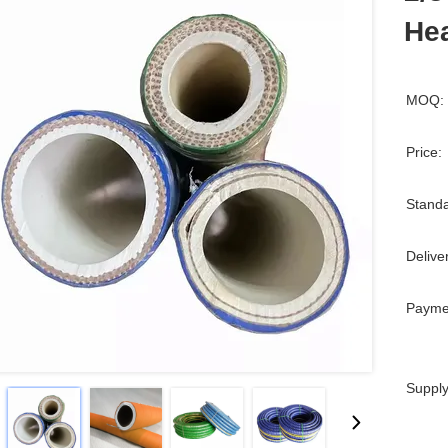
Hea
MOQ:
Price:
Standa
Delive
Payme
Supply