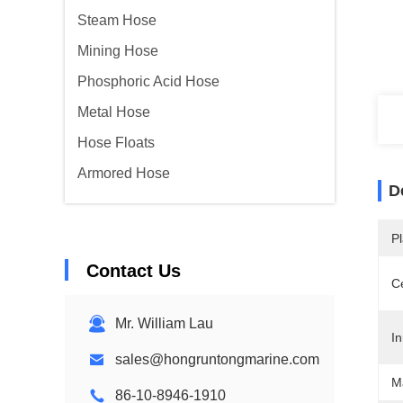
Steam Hose
Mining Hose
Phosphoric Acid Hose
Metal Hose
Hose Floats
Armored Hose
D
Pl
Contact Us
Ce
Mr. William Lau
In
sales@hongruntongmarine.com
Ma
86-10-8946-1910