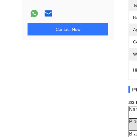
T
B
Contact Now
Ap
Ce
W
Hi
P
2/3
Na
Pla
Br