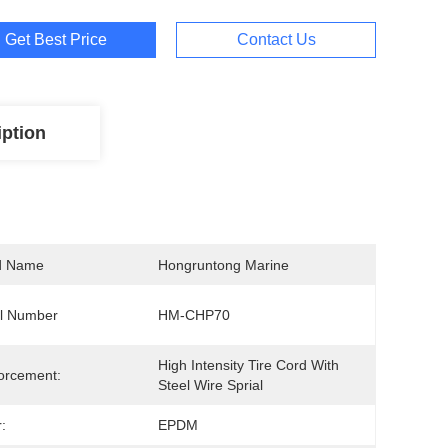
Get Best Price
Contact Us
iption
d Name
Hongruntong Marine
l Number
HM-CHP70
High Intensity Tire Cord With 
orcement:
Steel Wire Sprial
:
EPDM