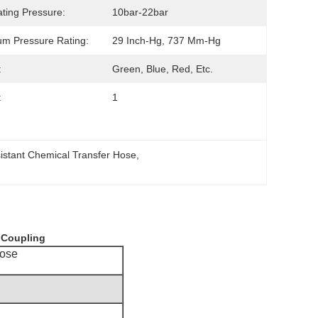
ting Pressure:
10bar-22bar
m Pressure Rating:
29 Inch-Hg, 737 Mm-Hg
:
Green, Blue, Red, Etc.
:
1
istant Chemical Transfer Hose
, 
h Coupling
Hose