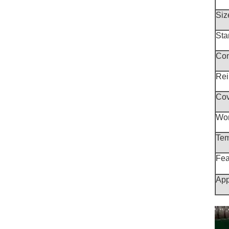
Siz
Sta
Con
Rei
Cov
Wor
Tem
Fea
App