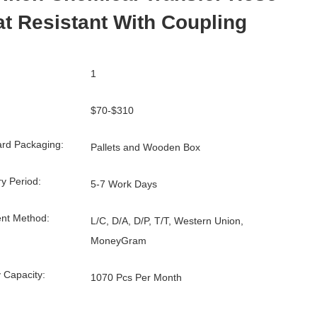
t Resistant With Coupling
1
$70-$310
rd Packaging:
Pallets and Wooden Box
ry Period:
5-7 Work Days
nt Method:
L/C, D/A, D/P, T/T, Western Union,
MoneyGram
 Capacity:
1070 Pcs Per Month