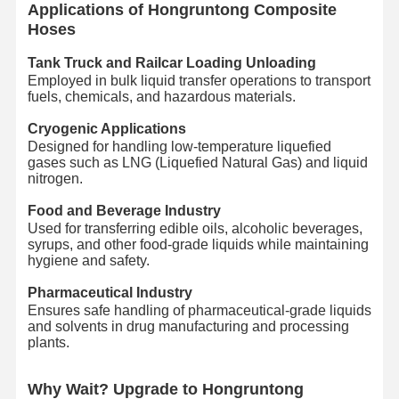
Applications of Hongruntong Composite
Hoses
Hose Floats
Tank Truck and Railcar Loading Unloading
Armored Hose
Employed in bulk liquid transfer operations to transport
fuels, chemicals, and hazardous materials.
Cryogenic Applications
Designed for handling low-temperature liquefied
gases such as LNG (Liquefied Natural Gas) and liquid
nitrogen.
Food and Beverage Industry
Used for transferring edible oils, alcoholic beverages,
syrups, and other food-grade liquids while maintaining
hygiene and safety.
Pharmaceutical Industry
Ensures safe handling of pharmaceutical-grade liquids
and solvents in drug manufacturing and processing
plants.
Why Wait? Upgrade to Hongruntong