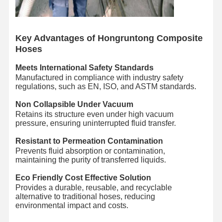
Quality
Contact Us
News
Cases
Control
Key Advantages of Hongruntong Composite
Hoses
Meets International Safety Standards
Manufactured in compliance with industry safety
regulations, such as EN, ISO, and ASTM standards.
Blog
Request A
Quote
Non Collapsible Under Vacuum
Retains its structure even under high vacuum
pressure, ensuring uninterrupted fluid transfer.
Composite Hose Pipe
Resistant to Permeation Contamination
Dredge Hose
Prevents fluid absorption or contamination,
maintaining the purity of transferred liquids.
Rotary Drilling Hose
Eco Friendly Cost Effective Solution
Provides a durable, reusable, and recyclable
Chemical Hose Pipe
alternative to traditional hoses, reducing
environmental impact and costs.
Food Hose Pipe