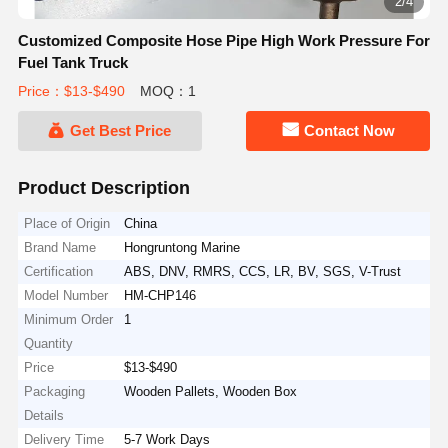
2/4
Customized Composite Hose Pipe High Work Pressure For
Fuel Tank Truck
Price：$13-$490
MOQ：1
Get Best Price
Contact Now
Product Description
Place of Origin
China
Brand Name
Hongruntong Marine
Certification
ABS, DNV, RMRS, CCS, LR, BV, SGS, V-Trust
Model Number
HM-CHP146
Minimum Order
1
Quantity
Price
$13-$490
Packaging
Wooden Pallets, Wooden Box
Details
Delivery Time
5-7 Work Days