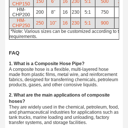
150
6"
16
230
5:1
500
13.2
CHP150
HM-
200
8"
16
230
5:1
750
18
CHP200
HM-
250
10"
16
230
5:1
900
26
CHP250
*Note: Various sizes can be customized according to the
requirements.
FAQ
1. What is a Composite Hose Pipe?
A composite hose is a flexible, multi-layered hose
made from plastic films, metal wire, and reinforcement
fabrics, designed for transferring chemicals, petroleum
products, gases, and other corrosive liquids.
2. What are the main applications of composite
hoses?
They are widely used in the chemical, petroleum, food,
and pharmaceutical industries for applications such as
tank trucks, marine loading and unloading, factory
transfer systems, and storage facilities.