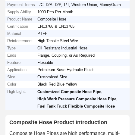
Payment Terms
L/C, D/A, D/P, T/T, Western Union, MoneyGram
Supply Ability
1000 Pcs Per Month
Product Name
Composite Hose
Certification
EN13766 & EN13765
Material
PTFE
Reinforcement
High Tensile Steel Wire
Type
Oil Resistant Industrial Hose
Ends
Flange, Coupling, or As Required
Feature
Flexiable
Application
Petroleum Base Hydraulic Fluids
Size
Customized Size
Color
Black Red Blue Yellow
High Light:
,
Customized Composite Hose Pipe
,
High Work Pressure Composite Hose Pipe
Fuel Tank Truck Flexible Composite Hose
Composite Hose Product Introduction
Composite Hose Pipes are high performance, multi-