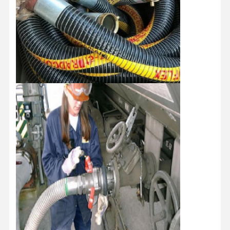
Home
Products
About Us
Factory Tour