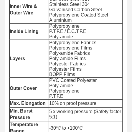
Stainless Steel 304
Inner Wire &
Galvanised Carbon Steel
Outer Wire
Polypropylene Coated Steel
Aluminium
Polypropylene
Inside Lining
P.T.F.E / E.C.T.F.E
Poly-amide
Polypropylene Fabrics
Polypropylene Films
Poly-amide Fabrics
Layers
Poly-amide Films
Polyester Fabrics
Polyester Films
BOPP Films
PVC Coated Polyester
Poly-amide
Outer Cover
Polypropylene
P.T.F.E
Max. Elongation
10% on proof pressure
Min. Burst
5 x working pressure (Safety factor
5:1)
Pressure
Temperature
-30℃ to +100℃
Range