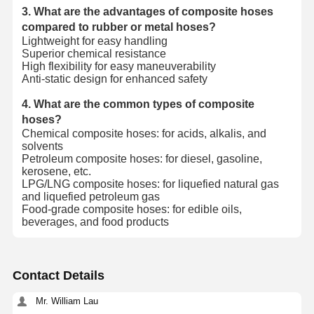
3. What are the advantages of composite hoses
compared to rubber or metal hoses?
Lightweight for easy handling
Superior chemical resistance
High flexibility for easy maneuverability
Anti-static design for enhanced safety
4. What are the common types of composite
hoses?
Chemical composite hoses: for acids, alkalis, and
solvents
Petroleum composite hoses: for diesel, gasoline,
kerosene, etc.
LPG/LNG composite hoses: for liquefied natural gas
and liquefied petroleum gas
Food-grade composite hoses: for edible oils,
beverages, and food products
Contact Details
Mr. William Lau