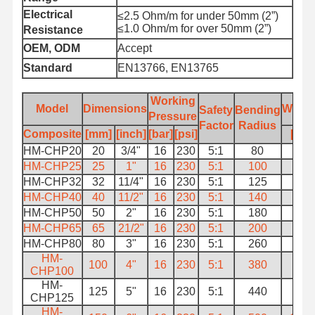
Electrical
≤2.5 Ohm/m for under 50mm (2”)
≤1.0 Ohm/m for over 50mm (2”)
Resistance
OEM, ODM
Accept
Standard
EN13766, EN13765
Working
Model
Dimensions
Weigh
Safety
Bending
Pressure
Factor
Radius
Composite
[mm]
[inch]
[bar]
[psi]
[kg]
HM-CHP20
20
3/4"
16
230
5:1
80
0.8
HM-CHP25
25
1"
16
230
5:1
100
1
HM-CHP32
32
11/4"
16
230
5:1
125
1.3
HM-CHP40
40
11/2"
16
230
5:1
140
1.5
HM-CHP50
50
2"
16
230
5:1
180
2.5
HM-CHP65
65
21/2"
16
230
5:1
200
3.3
HM-CHP80
80
3"
16
230
5:1
260
4
HM-
100
4"
16
230
5:1
380
6.8
CHP100
HM-
125
5"
16
230
5:1
440
9.2
CHP125
HM-