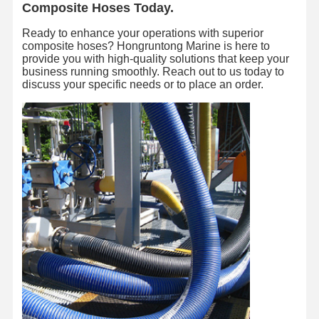
Composite Hoses Today.
Ready to enhance your operations with superior
composite hoses? Hongruntong Marine is here to
provide you with high-quality solutions that keep your
business running smoothly. Reach out to us today to
discuss your specific needs or to place an order.