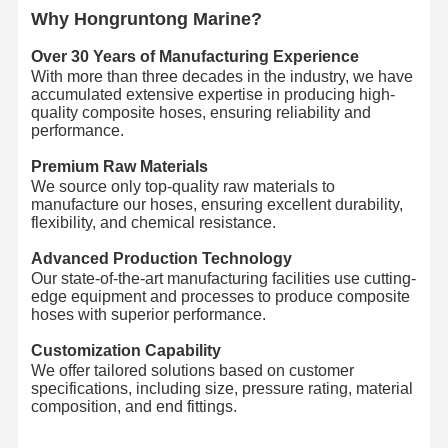
Why Hongruntong Marine?
Discharge Hose Pipe
Over 30 Years of Manufacturing Experience
Wear Resistant Hose
With more than three decades in the industry, we have
accumulated extensive expertise in producing high-
Slurry Suction Hose
quality composite hoses, ensuring reliability and
performance.
Water Hose Pipe
Premium Raw Materials
We source only top-quality raw materials to
Fuel Hose Pipe
manufacture our hoses, ensuring excellent durability,
flexibility, and chemical resistance.
Hydraulic Oil Hose
Advanced Production Technology
Ceramic Hose Pipe
Our state-of-the-art manufacturing facilities use cutting-
edge equipment and processes to produce composite
hoses with superior performance.
Steam Hose
Customization Capability
Mining Hose
We offer tailored solutions based on customer
specifications, including size, pressure rating, material
Phosphoric Acid Hose
composition, and end fittings.
Metal Hose