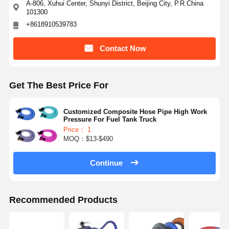
A-806, Xuhui Center, Shunyi District, Beijing City, P.R.China
101300
+8618910539783
Contact Now
Get The Best Price For
Customized Composite Hose Pipe High Work
Pressure For Fuel Tank Truck
Price： 1
MOQ：$13-$490
Continue
Recommended Products