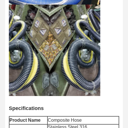
Specifications
Product Name
Composite Hose
Stainless Steel 316