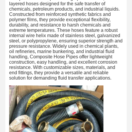
layered hoses designed for the safe transfer of
chemicals, petroleum products, and industrial liquids.
Constructed from reinforced synthetic fabrics and
polymer films, they provide exceptional flexibility,
durability, and resistance to harsh chemicals and
extreme temperatures. These hoses feature a robust
internal wire helix made of stainless steel, galvanized
steel, or polypropylene, ensuring superior strength and
pressure resistance. Widely used in chemical plants,
oil refineries, marine bunkering, and industrial fluid
handling, Composite Hose Pipes offer lightweight
construction, easy handling, and excellent corrosion
resistance. With customizable sizes, materials, and
end fittings, they provide a versatile and reliable
solution for demanding fluid transfer applications.