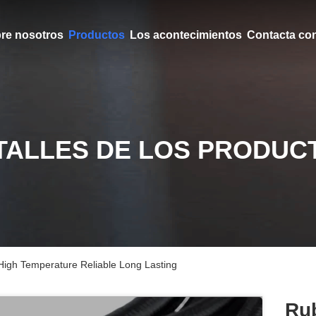
re nosotros
Productos
Los acontecimientos
Contacta co
TALLES DE LOS PRODUC
igh Temperature Reliable Long Lasting
Ru