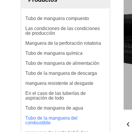
Tubo de manguera compuesto
Las condiciones de las condiciones
de producción
Manguera de la perforación rotatoria
Tubo de manguera química
Tubo de manguera de alimentación
Tubo de la manguera de descarga
manguera resistente al desgaste
En el caso de las tuberías de
aspiración de lodo
Tubo de manguera de agua
Tubo de la manguera del
combustible