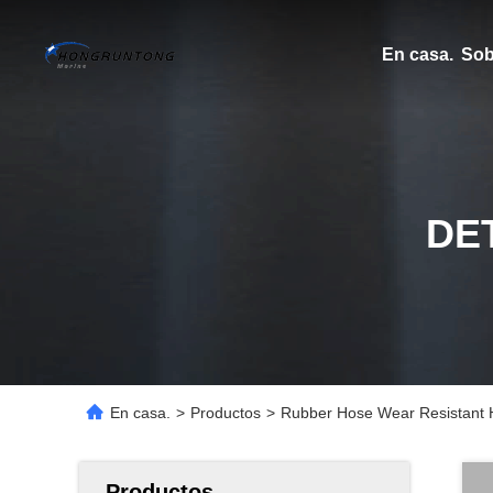
En casa.
Sob
DE
En casa.
>
Productos
>
Rubber Hose Wear Resistant H
Productos