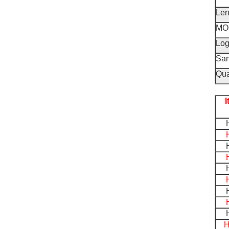
Len
MO
Lo
Sa
Qua
H