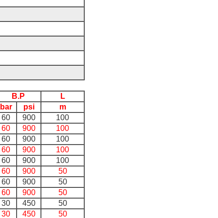
B.P
L
bar
psi
m
60
900
100
60
900
100
60
900
100
60
900
100
60
900
100
60
900
50
60
900
50
60
900
50
30
450
50
30
450
50