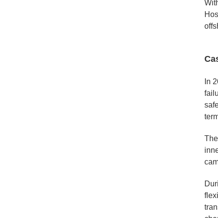
With
Hos
offs
Ca
In 2
fai
saf
ter
The
inne
cam
Dur
flex
tran