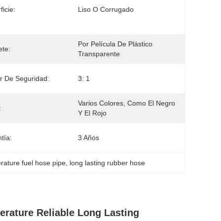
ficie:
Liso O Corrugado
Por Película De Plástico 
te:
Transparente
r De Seguridad:
3: 1
Varios Colores, Como El Negro 
:
Y El Rojo
tía:
3 Años
rature fuel hose pipe
, 
long lasting rubber hose
rature Reliable Long Lasting