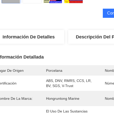
Con
Información De Detalles
Descripción Del 
nformación Detallada
ugar De Origen
Porcelana
Nomb
ABS, DNV, RMRS, CCS, LR, 
rtificación
Núme
BV, SGS, V-Trust
ombre De La Marca:
Hongruntong Marine
Nombr
El Uso De Las Sustancias 