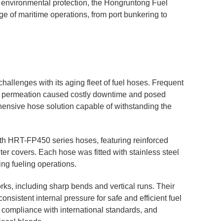
and environmental protection, the Hongruntong Fuel
ge of maritime operations, from port bunkering to
hallenges with its aging fleet of fuel hoses. Frequent
al permeation caused costly downtime and posed
ensive hose solution capable of withstanding the
ith HRT-FP450 series hoses, featuring reinforced
ter covers. Each hose was fitted with stainless steel
ng fueling operations.
ks, including sharp bends and vertical runs. Their
onsistent internal pressure for safe and efficient fuel
d compliance with international standards, and