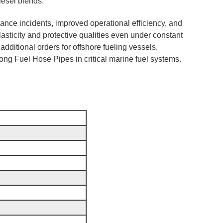
iesel blends.
ance incidents, improved operational efficiency, and
lasticity and protective qualities even under constant
dditional orders for offshore fueling vessels,
ntong Fuel Hose Pipes in critical marine fuel systems.