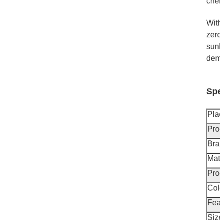
chem
Wit
zero
sunl
demo
Spe
Pla
Pro
Br
Mat
Pro
Col
Fea
Siz