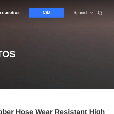
Cita
n nosotros
Spanish
TOS
bber Hose Wear Resistant High