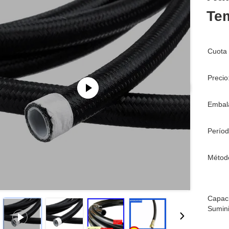
Tem
Cuota 
Precio
Embala
Períod
Métod
Capac
Sumini