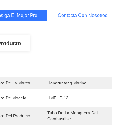
siga El Mejor Precio
Contacta Con Nosotros
Producto
re De La Marca
Hongruntong Marine
ro De Modelo
HMFHP-13
Tubo De La Manguera Del 
e Del Producto:
Combustible