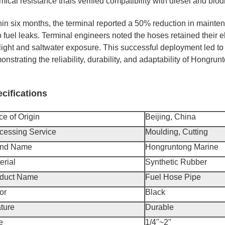
ical resistance trials verified compatibility with diesel and biod
hin six months, the terminal reported a 50% reduction in mainten
 fuel leaks. Terminal engineers noted the hoses retained their e
ight and saltwater exposure. This successful deployment led to a
nstrating the reliability, durability, and adaptability of Hongru
cifications
ce of Origin
Beijing, China
cessing Service
Moulding, Cutting
and Name
Hongruntong Marine
erial
Synthetic Rubber
duct Name
Fuel Hose Pipe
or
Black
ture
Durable
e
1/4"~2"