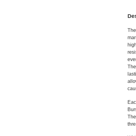
Des
The
mar
high
resi
eve
The
last
allo
cau
Eac
Burs
The 
thre