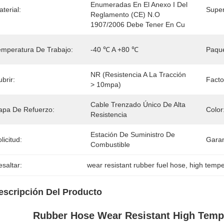
Enumeradas En El Anexo I Del 
terial:
Super
Reglamento (CE) N.o 
1907/2006 Debe Tener En Cu
emperatura De Trabajo:
-40 ℃ A +80 ℃
Paque
NR (resistencia A La Tracción 
brir:
Facto
> 10mpa)
Cable Trenzado Único De Alta 
apa De Refuerzo:
Color
Resistencia
Estación De Suministro De 
licitud:
Garan
Combustible
saltar:
wear resistant rubber fuel hose
, 
high tempe
escripción Del Producto
Rubber Hose Wear Resistant High Tempe