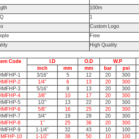
gth
100m
Q
1
go
Custom Logo
mple
Free
lity
High Quality
Item Code
I.D
O.D
W.P
inch
mm
mm
bar
psi
HMFHP-1
3/16"
5
12
20
300
HMFHP-2
1/4"
6
13
20
300
HMFHP-3
5/16"
8
13
20
300
HMFHP-4
3/8"
10
17
20
300
HMFHP-5
1/2"
13
22
20
300
HMFHP-6
5/8"
16
25
20
300
HMFHP-7
3/4"
19
29
20
300
HMFHP-8
1"
25
36
20
300
HMFHP-9
1-1/4"
32
43
10
100
MFHP-10
1-1/2"
38
50
10
100