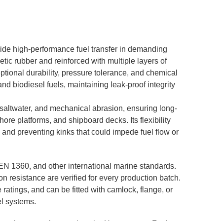
ide high-performance fuel transfer in demanding
tic rubber and reinforced with multiple layers of
eptional durability, pressure tolerance, and chemical
and biodiesel fuels, maintaining leak-proof integrity
 saltwater, and mechanical abrasion, ensuring long-
ore platforms, and shipboard decks. Its flexibility
 and preventing kinks that could impede fuel flow or
EN 1360, and other international marine standards.
on resistance are verified for every production batch.
ratings, and can be fitted with camlock, flange, or
el systems.