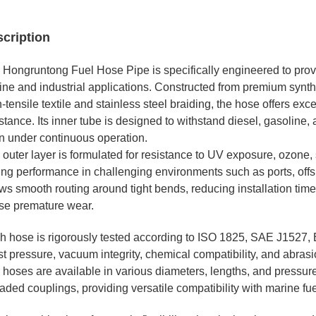
cription
 Hongruntong Fuel Hose Pipe is specifically engineered to prov
ine and industrial applications. Constructed from premium synthe
-tensile textile and stainless steel braiding, the hose offers exc
stance. Its inner tube is designed to withstand diesel, gasoline, 
n under continuous operation.
 outer layer is formulated for resistance to UV exposure, ozone,
ing performance in challenging environments such as ports, offsh
ws smooth routing around tight bends, reducing installation time
se premature wear.
h hose is rigorously tested according to ISO 1825, SAE J1527, 
t pressure, vacuum integrity, chemical compatibility, and abrasi
hoses are available in various diameters, lengths, and pressure 
aded couplings, providing versatile compatibility with marine fu