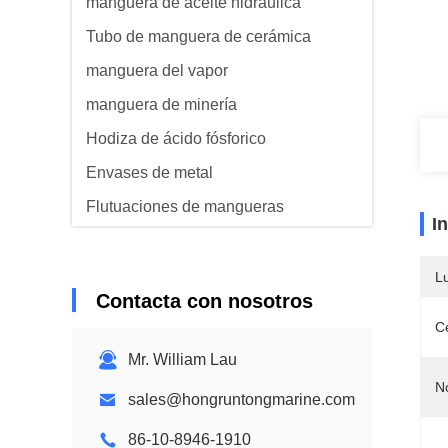
manguera de aceite hidráulica
Tubo de manguera de cerámica
manguera del vapor
manguera de minería
Hodiza de ácido fósforico
Envases de metal
Flutuaciones de mangueras
I
Manguera acorazada
L
Contacta con nosotros
Ce
Mr. William Lau
N
sales@hongruntongmarine.com
86-10-8946-1910