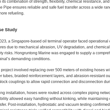
 its combination of strength, flexibility, chemical resistance, 
e Pipe ensures reliable and safe fuel transfer across a wide ran
hore refueling.
se Study
023, a Singapore-based oil terminal operator faced operational c
lures due to mechanical abrasion, UV degradation, and chemic
ety risks. Hongruntong Marine was engaged to supply a compreh
minal’s demanding conditions.
 project involved replacing over 500 meters of existing hoses w
r tubes, braided reinforcement layers, and abrasion-resistant ou
lock couplings to allow rapid connection and disconnection duri
ing installation, hoses were routed across complex piping networ
ibility allowed easy handling without kinking, while maintaining c
sfer. Post-installation, hydrostatic and vacuum testing confirme