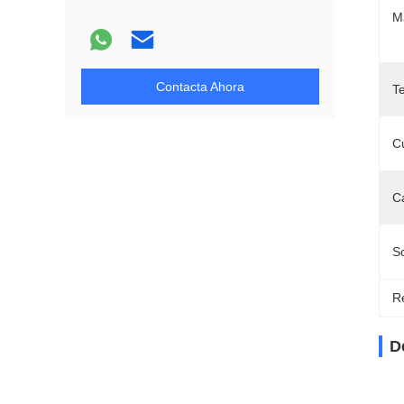
Ma
Contacta Ahora
T
Cu
C
So
Re
D