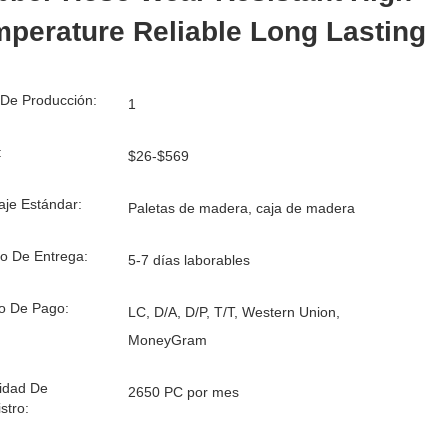
perature Reliable Long Lasting
De Producción:
1
:
$26-$569
je Estándar:
Paletas de madera, caja de madera
o De Entrega:
5-7 días laborables
o De Pago:
LC, D/A, D/P, T/T, Western Union,
MoneyGram
idad De
2650 PC por mes
stro: