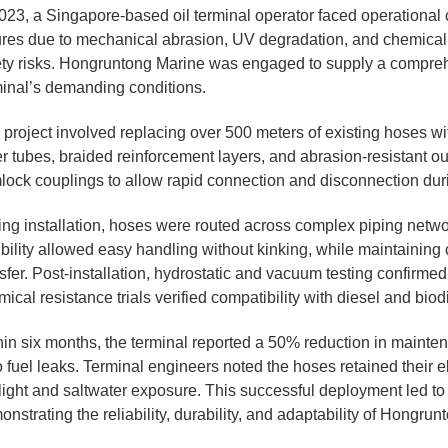
023, a Singapore-based oil terminal operator faced operational c
lures due to mechanical abrasion, UV degradation, and chemic
ety risks. Hongruntong Marine was engaged to supply a compreh
minal’s demanding conditions.
 project involved replacing over 500 meters of existing hoses w
r tubes, braided reinforcement layers, and abrasion-resistant ou
lock couplings to allow rapid connection and disconnection duri
ing installation, hoses were routed across complex piping networ
ibility allowed easy handling without kinking, while maintaining c
sfer. Post-installation, hydrostatic and vacuum testing confirme
ical resistance trials verified compatibility with diesel and biod
hin six months, the terminal reported a 50% reduction in mainten
 fuel leaks. Terminal engineers noted the hoses retained their e
ight and saltwater exposure. This successful deployment led to a
nstrating the reliability, durability, and adaptability of Hongru