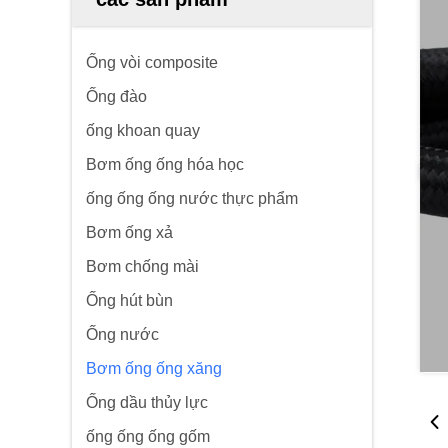
Ống vòi composite
Ống đào
ống khoan quay
Bơm ống ống hóa học
ống ống ống nước thực phẩm
Bơm ống xả
Bơm chống mài
Ống hút bùn
Ống nước
Bơm ống ống xăng
Ống dầu thủy lực
ống ống ống gốm