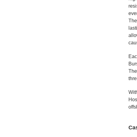
resi
eve
The
last
allo
cau
Eac
Burs
The 
thre
With
Hos
offs
Ca