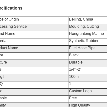
cifications
ce of Origin
Beijing, China
cessing Service
Moulding, Cutting
and Name
Hongruntong Marine
erial
Synthetic Rubber
duct Name
Fuel Hose Pipe
or
Black
ture
Durable
e
1/4"~2"
gth
100m
Q
1
go
Custom Logo
mple
Free
lity
High Quality