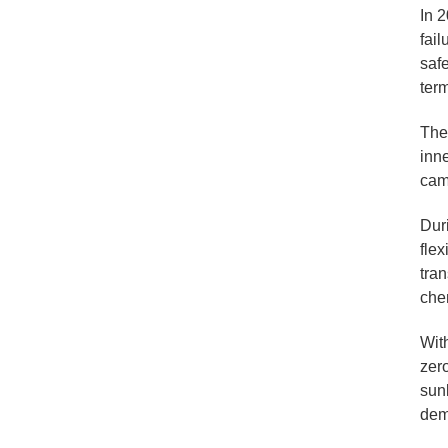
In 2
fai
saf
ter
The
inne
cam
Dur
flex
tran
chem
Wit
zero
sunl
demo