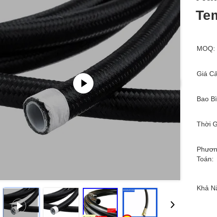
Tem
MOQ:
Giá Cả
Bao Bì
Thời G
Phươn
Toán:
Khả N