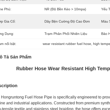
he Phủ:
NR (Độ Bền Kéo > 10mpa)
Yếu T
ớp Gia Cố:
Dây Bện Cường Độ Cao Đơn
Màu 
ng Dụng:
Trạm Phân Phối Nhiên Liệu
Bảo 
àm nổi bật:
wear resistant rubber fuel hose
, 
high tempe
ô Tả Sản Phẩm
Rubber Hose Wear Resistant High Tempe
cription
 Hongruntong Fuel Hose Pipe is specifically engineered to prov
ine and industrial applications. Constructed from premium synthe
-tensile textile and stainless steel braiding, the hose offers exc