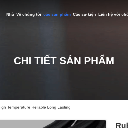
Nhà
Về chúng tôi
các sản phẩm
Các sự kiện
Liên hệ với ch
CHI TIẾT SẢN PHẨM
igh Temperature Reliable Long Lasting
Ru