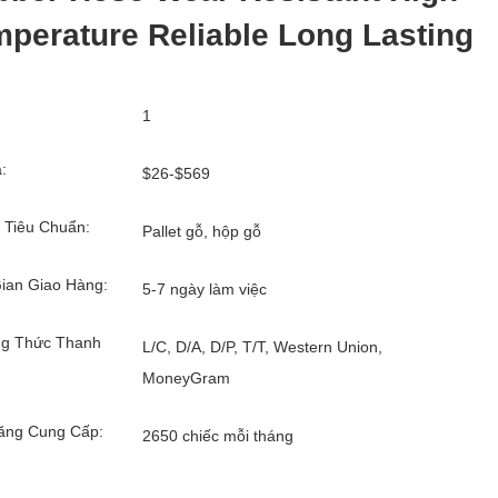
perature Reliable Long Lasting
1
:
$26-$569
 Tiêu Chuẩn:
Pallet gỗ, hộp gỗ
ian Giao Hàng:
5-7 ngày làm việc
g Thức Thanh
L/C, D/A, D/P, T/T, Western Union,
MoneyGram
ăng Cung Cấp:
2650 chiếc mỗi tháng