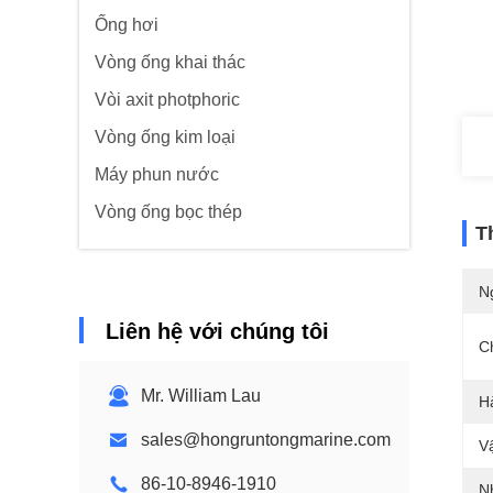
Ống hơi
Vòng ống khai thác
Vòi axit photphoric
Vòng ống kim loại
Máy phun nước
Vòng ống bọc thép
T
N
Liên hệ với chúng tôi
C
Mr. William Lau
H
sales@hongruntongmarine.com
Vậ
86-10-8946-1910
N