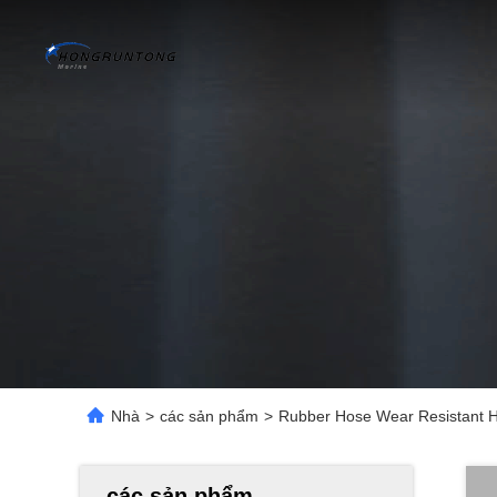
Nhà
>
các sản phẩm
>
Rubber Hose Wear Resistant H
các sản phẩm