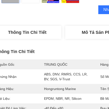
Nh
Thông Tin Chi Tiết
Mô Tả Sản 
hông Tin Chi Tiết
guồn Gốc
TRUNG QUỐC
Hàng
ABS, DNV, RMRS, CCS, LR, 
hứng Nhận
Số M
BV, SGS, V-Trust
àng Hiệu:
Hongruntong Marine
Tên 
t Liệu:
EPDM, NBR, NR, Silicon
Bề Mặ
hiệt Độ Làm Việc:
-40 Đến +80
Bưu K