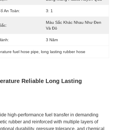
ố An Toàn:
3: 1
Màu Sắc Khác Nhau Như Đen 
Sắc:
Và Đỏ
Hành:
3 Năm
rature fuel hose pipe
, 
long lasting rubber hose
rature Reliable Long Lasting
ide high-performance fuel transfer in demanding
tic rubber and reinforced with multiple layers of
eptional durability, pressure tolerance, and chemical