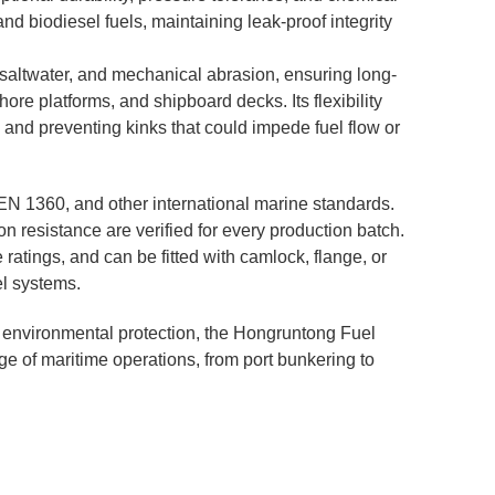
and biodiesel fuels, maintaining leak-proof integrity
 saltwater, and mechanical abrasion, ensuring long-
ore platforms, and shipboard decks. Its flexibility
 and preventing kinks that could impede fuel flow or
EN 1360, and other international marine standards.
on resistance are verified for every production batch.
ratings, and can be fitted with camlock, flange, or
el systems.
and environmental protection, the Hongruntong Fuel
ge of maritime operations, from port bunkering to