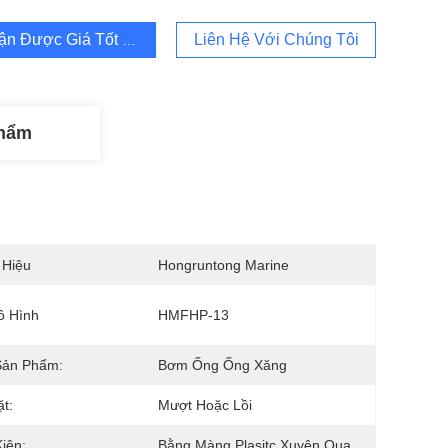
ận Được Giá Tốt Nhất
Liên Hệ Với Chúng Tôi
Phẩm
 Hiệu
Hongruntong Marine
ô Hình
HMFHP-13
Sản Phẩm:
Bơm Ống Ống Xăng
t:
Mượt Hoặc Lồi
iện:
Bằng Màng Plasitc Xuyên Qua