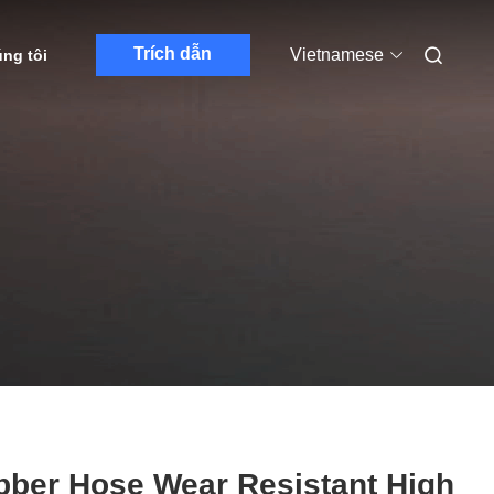
Trích dẫn
Vietnamese
úng tôi
bber Hose Wear Resistant High