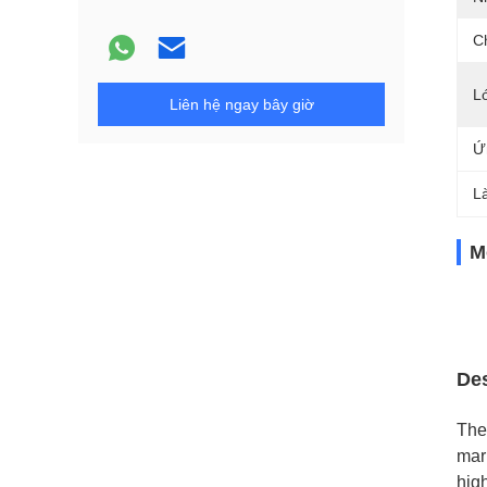
C
L
Liên hệ ngay bây giờ
Ứ
L
M
Des
The
mar
high