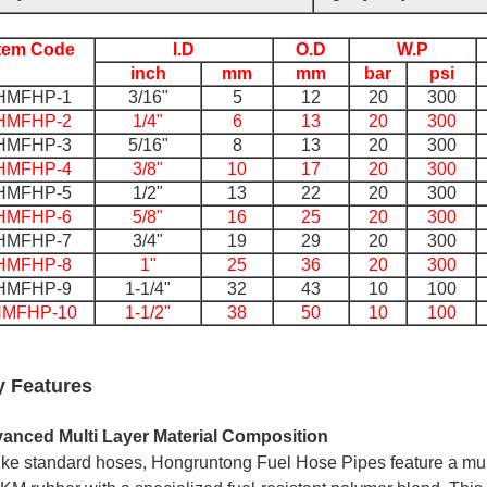
Item Code
I.D
O.D
W.P
inch
mm
mm
bar
psi
HMFHP-1
3/16"
5
12
20
300
HMFHP-2
1/4"
6
13
20
300
HMFHP-3
5/16"
8
13
20
300
HMFHP-4
3/8"
10
17
20
300
HMFHP-5
1/2"
13
22
20
300
HMFHP-6
5/8"
16
25
20
300
HMFHP-7
3/4"
19
29
20
300
HMFHP-8
1"
25
36
20
300
HMFHP-9
1-1/4"
32
43
10
100
MFHP-10
1-1/2"
38
50
10
100
y Features
anced Multi Layer Material Composition
ike standard hoses, Hongruntong Fuel Hose Pipes feature a mu