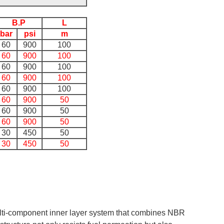
B.P
L
bar
psi
m
60
900
100
60
900
100
60
900
100
60
900
100
60
900
100
60
900
50
60
900
50
60
900
50
30
450
50
30
450
50
lti-component inner layer system that combines NBR