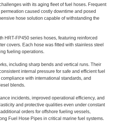
hallenges with its aging fleet of fuel hoses. Frequent
al permeation caused costly downtime and posed
ensive hose solution capable of withstanding the
ith HRT-FP450 series hoses, featuring reinforced
ter covers. Each hose was fitted with stainless steel
ng fueling operations.
ks, including sharp bends and vertical runs. Their
onsistent internal pressure for safe and efficient fuel
d compliance with international standards, and
iesel blends.
ance incidents, improved operational efficiency, and
lasticity and protective qualities even under constant
dditional orders for offshore fueling vessels,
ntong Fuel Hose Pipes in critical marine fuel systems.