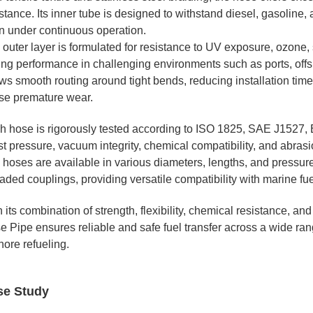
stance. Its inner tube is designed to withstand diesel, gasoline, 
n under continuous operation.
 outer layer is formulated for resistance to UV exposure, ozone,
ing performance in challenging environments such as ports, offsh
ws smooth routing around tight bends, reducing installation time
se premature wear.
h hose is rigorously tested according to ISO 1825, SAE J1527, 
t pressure, vacuum integrity, chemical compatibility, and abrasi
hoses are available in various diameters, lengths, and pressure 
aded couplings, providing versatile compatibility with marine fu
 its combination of strength, flexibility, chemical resistance, 
e Pipe ensures reliable and safe fuel transfer across a wide ran
hore refueling.
se Study