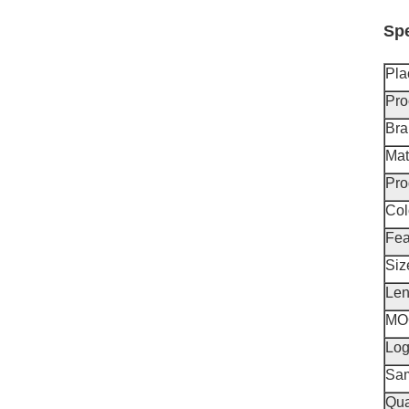
Spe
Pla
Pro
Br
Mat
Pro
Col
Fea
Siz
Len
MO
Lo
Sa
Qua